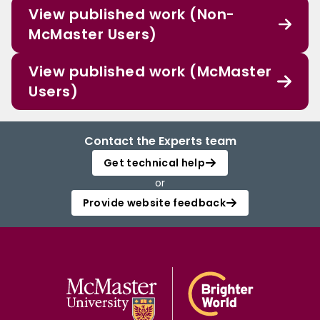
View published work (Non-
McMaster Users)
View published work (McMaster
Users)
Contact the Experts team
Get technical help
or
Provide website feedback