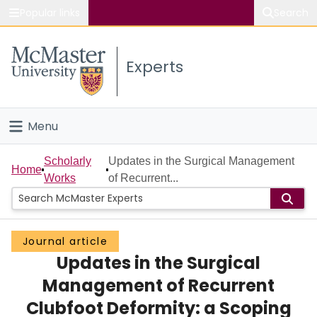
Popular links
Search
About McMaster
Experts
Study
Visit
Menu
Connect
Home
Scholarly
Updates in the Surgical Management
Home
Works
of Recurrent...
People
Groups
Journal article
Updates in the Surgical
Scholarly Works
Management of Recurrent
About
Clubfoot Deformity: a Scoping