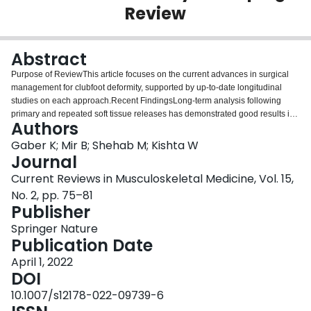
Review
Login
Abstract
Purpose of ReviewThis article focuses on the current advances in surgical
management for clubfoot deformity, supported by up-to-date longitudinal
studies on each approach.Recent FindingsLong-term analysis following
primary and repeated soft tissue releases has demonstrated good results in
Authors
young patients with low relapse rates. Tibialis anterior transfer following the
Ponseti method shows no difference in long-term pedographic analysis in
Gaber K; Mir B; Shehab M; Kishta W
comparison to the Ponseti method alone. Furthermore, tibialis anterior
Journal
transfer following surgical relapses provides good long-term results with
Current Reviews in Musculoskeletal Medicine, Vol. 15,
improved correction in talus-first metatarsal angle. Bony osteotomies may
No. 2, pp. 75–81
also play a role in addressing surgical relapses in older children. However,
Publisher
talar neck osteotomy may result in avascular necrosis of the talar dome.
Hexapod external fixation may be considered by experienced surgeons to
Springer Nature
correct rigid clubfoot deformities in older patients with good long-term results
Publication Date
and drastic improvements in pain perception. Long-term analysis of anterior
distal tibial epiphysiodesis (ADTE) for recurrent equinus deformity following
April 1, 2022
surgical correction has demonstrated statistical improvements in the anterior
DOI
distal tibial angle (ADTA) and ankle dorsiflexion. Talectomy and
10.1007/s12178-022-09739-6
naviculectomy are rarely used in today’s practice as long-term studies have