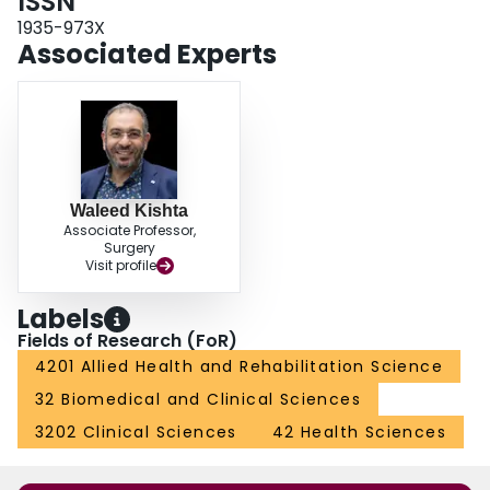
ISSN
demonstrated high relapse rates and residual pain impeding patient
mobility.SummarySurgical correction following failure of the conservative
1935-973X
approaches can be implemented to achieve full correction in clubfoot
Associated Experts
deformity. It is difficult to achieve a plantigrade feet with pain-free gait with
repeated surgical interventions. Therefore, proper choice of the initial
surgical technique is essential for achieving satisfactory long-term outcomes.
Waleed Kishta
Associate Professor,
Surgery
Visit profile
Labels
Fields of Research (FoR)
4201 Allied Health and Rehabilitation Science
32 Biomedical and Clinical Sciences
3202 Clinical Sciences
42 Health Sciences