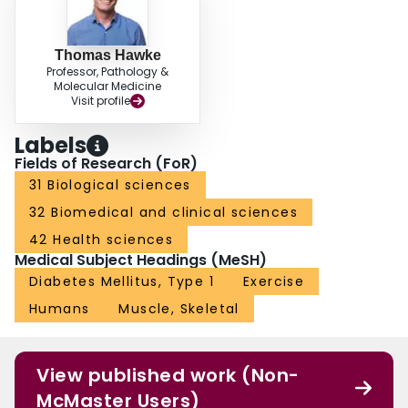
Thomas Hawke
Professor, Pathology &
Molecular Medicine
Visit profile
Labels
Fields of Research (FoR)
31 Biological sciences
32 Biomedical and clinical sciences
42 Health sciences
Medical Subject Headings (MeSH)
Diabetes Mellitus, Type 1
Exercise
Humans
Muscle, Skeletal
View published work (Non-
McMaster Users)