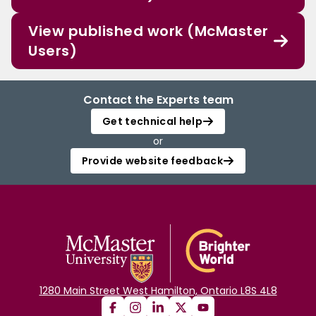
View published work (McMaster
Users)
Contact the Experts team
Get technical help
or
Provide website feedback
1280 Main Street West Hamilton, Ontario L8S 4L8