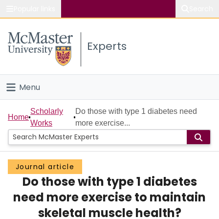
Popular links
Search
About McMaster
Experts
Study
Visit
Menu
Connect
Home
Scholarly
Do those with type 1 diabetes need
Home
Works
more exercise...
People
Groups
Journal article
Do those with type 1 diabetes
Scholarly Works
need more exercise to maintain
About
skeletal muscle health?