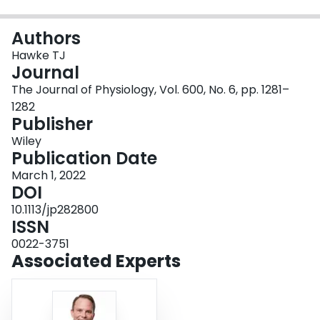
Login
Authors
Hawke TJ
Journal
The Journal of Physiology, Vol. 600, No. 6, pp. 1281–
1282
Publisher
Wiley
Publication Date
March 1, 2022
DOI
10.1113/jp282800
ISSN
0022-3751
Associated Experts