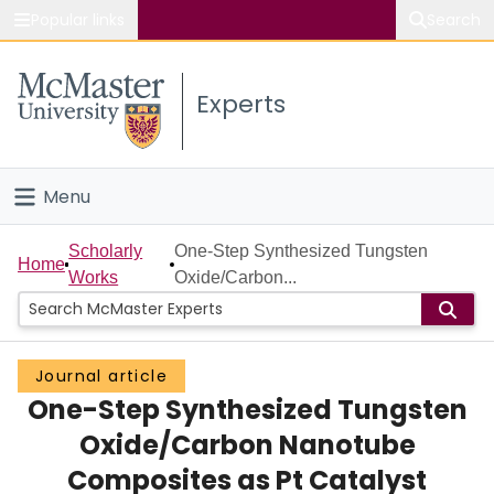
Popular links
Search
About McMaster
Experts
Study
Visit
Menu
Connect
Home
Scholarly
One-Step Synthesized Tungsten
Home
Works
Oxide/Carbon...
People
Groups
Journal article
One-Step Synthesized Tungsten
Scholarly Works
Oxide/Carbon Nanotube
About
Composites as Pt Catalyst