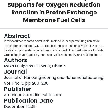
Supports for Oxygen Reduction
Login
Reaction in Proton Exchange
Membrane Fuel Cells
Abstract
In this work we report a novel in situ method to incorporate tungsten oxide
into carbon nanotubes (CNTs). These composite materials were utilized as a
catalyst support material for Pt nanoparticles, with their performance towards
ORR being investigated by means of cyclic voltammetry and rotating ring
Authors
disk electrode techniques. The results show an improved performance for
Pt/WO x -CNTs compared with Pt/CNTs. The physical characterization of the
Meza D; Higgins DC; Wu J; Chen Z
materials was carried out using XRD, XPS, SEM and EDX, which indicated
Journal
the presence of tungsten trioxide and metallic platinum present along with
Journal of Nanoengineering and Nanomanufacturing,
CNTs. Tungsten oxide incorporated CNTs are presented as potential
Vol. 1, No. 3, pp. 280–286
alternative support materials for PEM fuel cell catalysts to improve the
Publisher
catalytic activity and reduce platinum loading requirements.
American Scientific Publishers
Publication Date
December 1, 2011