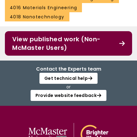
4016 Materials Engineering
4018 Nanotechnology
View published work (Non-
McMaster Users)
Contact the Experts team
Get technical help
or
Provide website feedback