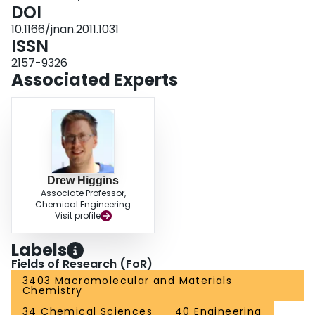
DOI
10.1166/jnan.2011.1031
ISSN
2157-9326
Associated Experts
Drew Higgins
Associate Professor,
Chemical Engineering
Visit profile
Labels
Fields of Research (FoR)
3403 Macromolecular and Materials
Chemistry
34 Chemical Sciences
40 Engineering