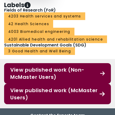
dementia. Furthermore, it is suggested to include these recommendations in
Labels
national and international calls for funding and assistive technology research
Fields of Research (FoR)
programs. Finally, practitioners, policy makers, care insurers, and care
4203 Health services and systems
providers should work together with technology enterprises and researchers
to prepare strategies for the implementation of assistive technologies in
42 Health Sciences
different care settings. This may help future generations of persons with
dementia to utilize available and affordable technologies and, ultimately, to
4003 Biomedical engineering
benefit from them.
4201 Allied health and rehabilitation science
Sustainable Development Goals (SDG)
3 Good Health and Well Being
View published work (Non-
McMaster Users)
View published work (McMaster
Users)