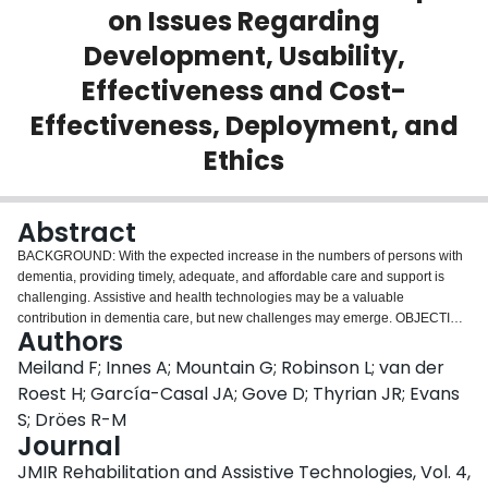
on Issues Regarding
Login
Development, Usability,
Effectiveness and Cost-
Effectiveness, Deployment, and
Ethics
Abstract
BACKGROUND: With the expected increase in the numbers of persons with
dementia, providing timely, adequate, and affordable care and support is
challenging. Assistive and health technologies may be a valuable
contribution in dementia care, but new challenges may emerge. OBJECTIVE:
Authors
The aim of our study was to review the state of the art of technologies for
persons with dementia regarding issues on development, usability,
Meiland F; Innes A; Mountain G; Robinson L; van der
effectiveness and cost-effectiveness, deployment, and ethics in 3 fields of
Roest H; García-Casal JA; Gove D; Thyrian JR; Evans
application of technologies: (1) support with managing everyday life, (2)
S; Dröes R-M
support with participating in pleasurable and meaningful activities, and (3)
Journal
support with dementia health and social care provision. The study also
aimed to identify gaps in the evidence and challenges for future research.
JMIR Rehabilitation and Assistive Technologies, Vol. 4,
METHODS: Reviews of literature and expert opinions were used in our study.