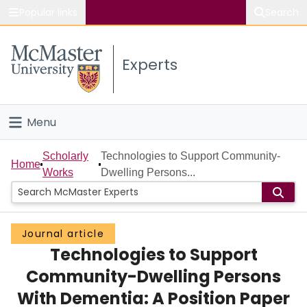
Popular links
Search
About McMaster
Experts
Study
Visit
Menu
Connect
Home
Scholarly
Technologies to Support Community-
Home
Works
Dwelling Persons...
People
Groups
Journal article
Technologies to Support
Scholarly Works
Community-Dwelling Persons
About
With Dementia: A Position Paper