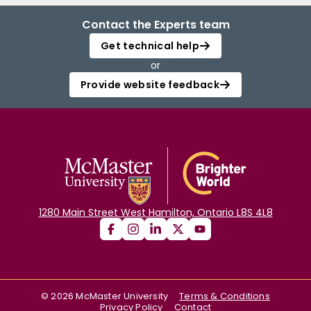
Contact the Experts team
Get technical help
or
Provide website feedback
1280 Main Street West Hamilton, Ontario L8S 4L8
©
2026
McMaster University
Terms & Conditions
Privacy Policy
Contact