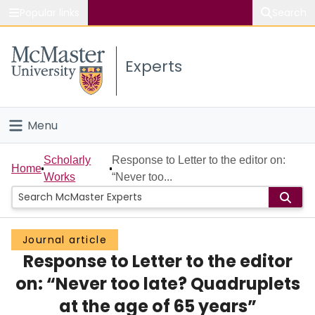
Popular links
Search
About McMaster
Experts
Study
Visit
Menu
Connect
Home
Scholarly
Response to Letter to the editor on:
Home
Works
“Never too...
People
Groups
Journal article
Response to Letter to the editor
Scholarly Works
on: “Never too late? Quadruplets
About
at the age of 65 years”