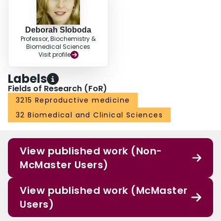
Deborah Sloboda
Professor, Biochemistry &
Biomedical Sciences
Visit profile
Labels
Fields of Research (FoR)
3215 Reproductive medicine
32 Biomedical and Clinical Sciences
View published work (Non-
McMaster Users)
View published work (McMaster
Users)