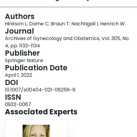
Login
Authors
Hinkson L; Dame C; Braun T; Nachtigall I; Henrich W
Journal
Archives of Gynecology and Obstetrics, Vol. 305, No.
4, pp. 1133–1134
Publisher
Springer Nature
Publication Date
April 1, 2022
DOI
10.1007/s00404-021-06256-8
ISSN
0932-0067
Associated Experts