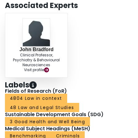
Associated Experts
John Bradford
Clinical Professor,
Psychiatry & Behavioural
Neurosciences
Visit profile
Labels
Fields of Research (FoR)
4804 Law in context
48 Law and Legal Studies
Sustainable Development Goals (SDG)
3 Good Health and Well Being
Medical Subject Headings (MeSH)
Benchmarking
Criminals