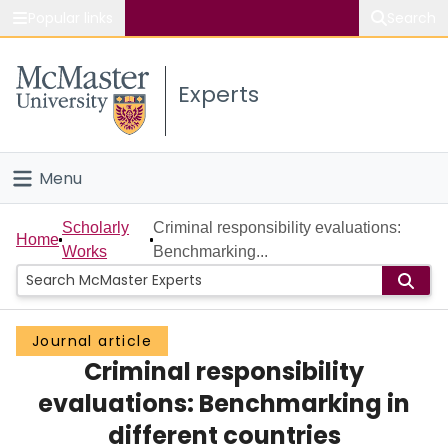
Popular links
Search
About McMaster
Experts
Study
Visit
Menu
Connect
Home
Scholarly
Criminal responsibility evaluations:
Home
Works
Benchmarking...
People
Groups
Journal article
Criminal responsibility
Scholarly Works
evaluations: Benchmarking in
About
different countries