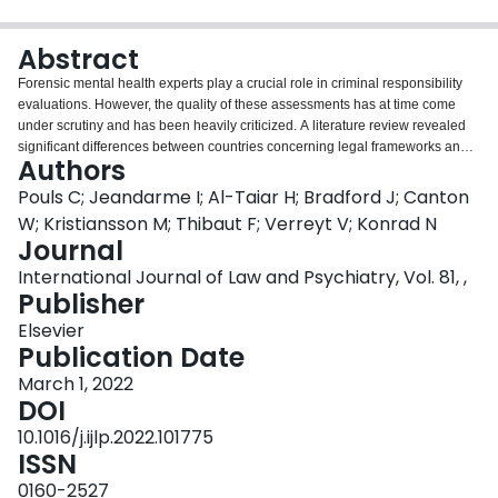
Login
Abstract
Forensic mental health experts play a crucial role in criminal responsibility
evaluations. However, the quality of these assessments has at time come
under scrutiny and has been heavily criticized. A literature review revealed
significant differences between countries concerning legal frameworks and
Authors
procedures for conducting these assessments. The findings suggest that
although some countries can be seen as a "role model", there still is room for
Pouls C; Jeandarme I; Al-Taiar H; Bradford J; Canton
improvement.
W; Kristiansson M; Thibaut F; Verreyt V; Konrad N
Journal
International Journal of Law and Psychiatry, Vol. 81, ,
Publisher
Elsevier
Publication Date
March 1, 2022
DOI
10.1016/j.ijlp.2022.101775
ISSN
0160-2527