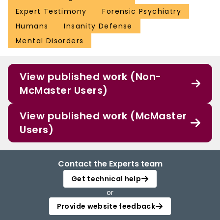
Expert Testimony
Forensic Psychiatry
Humans
Insanity Defense
Mental Disorders
View published work (Non-
McMaster Users)
View published work (McMaster
Users)
Contact the Experts team
Get technical help
or
Provide website feedback