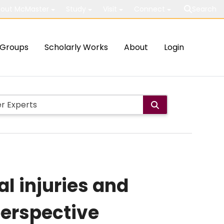
out McMaster
Study
Visit
Connect
Search
Groups
Scholarly Works
About
Login
l injuries and
perspective