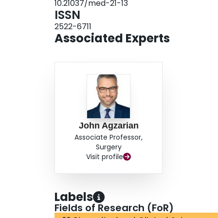
10.21037/med-21-13
lethal injuries. Early involvement of thoracic s
ISSN
treatment.
2522-6711
Associated Experts
John Agzarian
Associate Professor,
Surgery
Visit profile
Labels
Fields of Research (FoR)