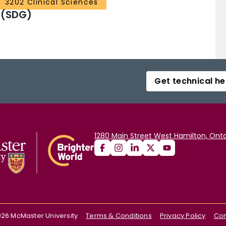
3202 Clinical Sciences
 (SDG)
Get technical he
1280 Main Street West Hamilton, Onta
026
McMaster University
Terms & Conditions
Privacy Policy
Con