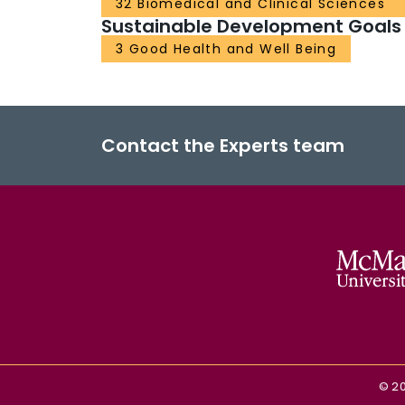
32 Biomedical and Clinical Sciences
Sustainable Development Goals
3 Good Health and Well Being
Contact the Experts team
©
2