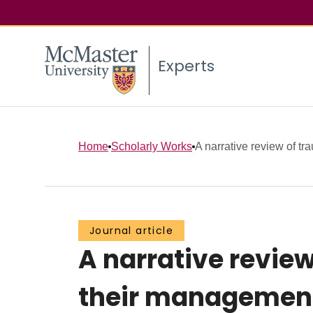
Experts
Home
Scholarly Works
A narrative review of tr
Journal article
A narrative review
their management: