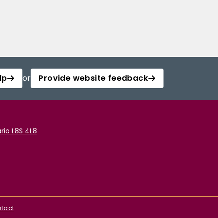
lp
or
Provide website feedback
rio L8S 4L8
tact