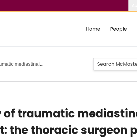
Ab
Home
People
aumatic mediastinal...
 of traumatic mediastina
 the thoracic surgeon 