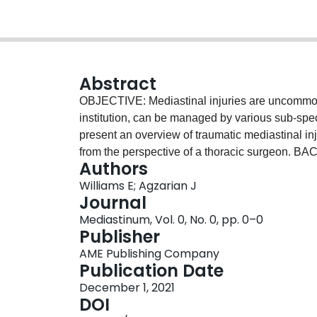
Abstract
OBJECTIVE: Mediastinal injuries are uncommon
institution, can be managed by various sub-speci
present an overview of traumatic mediastinal in
from the perspective of a thoracic surgeon. B
Authors
mediastinal injuries can pose significant morbidi
Williams E; Agzarian J
limits operative exposure for thoracic surgeon
Journal
presentations and management options is warrant
Mediastinum, Vol. 0, No. 0, pp. 0–0
METHODS: A search of the literature was con
Publisher
relevant articles pertaining to anatomic injurie
AME Publishing Company
injuries along with indications for non-operativ
Publication Date
thoracic esophageal injuries, tracheobronchial i
December 1, 2021
conducted and literature summarized. CONCLUSIO
DOI
enhance knowledge and comfort in recognition