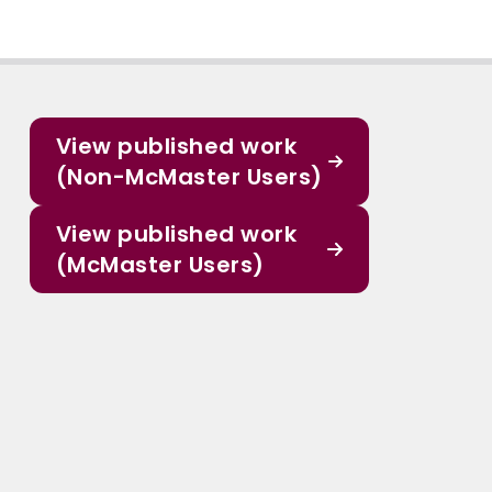
View published work
(Non-McMaster Users)
View published work
(McMaster Users)