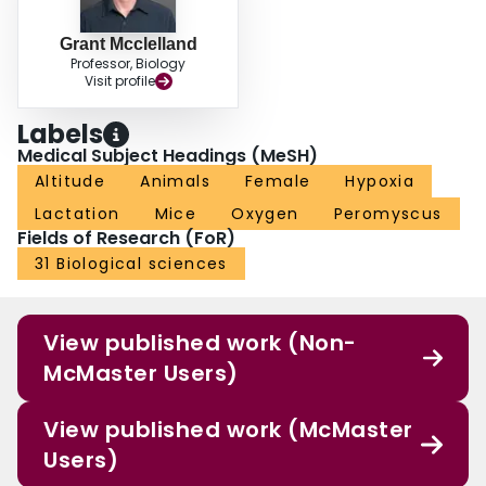
controls. These data suggest that HA mothers prioritize their own
maintenance costs over investing heavily in their offspring. Pups
Grant Mcclelland
compensate for this lack of care, likely by reducing their own metabolic costs
Professor, Biology
during development.
Visit profile
Labels
Medical Subject Headings (MeSH)
Altitude
Animals
Female
Hypoxia
Lactation
Mice
Oxygen
Peromyscus
Fields of Research (FoR)
31 Biological sciences
View published work (Non-
McMaster Users)
View published work (McMaster
Users)