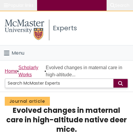
Popular links
Search
About McMaster
Experts
Study
Visit
Menu
Connect
Home
Scholarly
Evolved changes in maternal care in
Home
Works
high-altitude...
People
Groups
Journal article
Evolved changes in maternal
Scholarly Works
care in high-altitude native deer
About
mice.