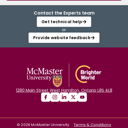
Contact the Experts team
Get technical help
or
Provide website feedback
1280 Main Street West Hamilton, Ontario L8S 4L8
©
2026
McMaster University
Terms & Conditions