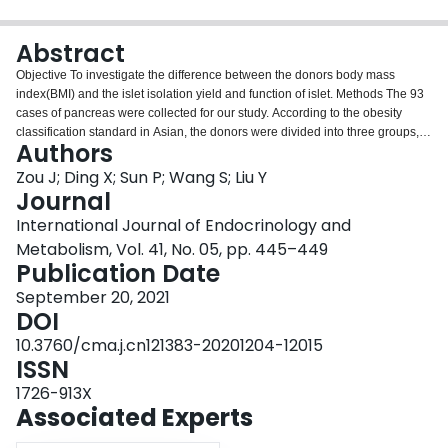
Login
Abstract
Objective To investigate the difference between the donors body mass
index(BMI) and the islet isolation yield and function of islet. Methods The 93
cases of pancreas were collected for our study. According to the obesity
classification standard in Asian, the donors were divided into three groups,
Authors
including the normal group (BMI: 18.50-22.99 kg/m 2 ), the overweight group
(BMI: 23.00-24.99 kg/m 2 ) and the obese group (BMI≥25.00 kg/m 2 ). The
Zou J; Ding X; Sun P; Wang S; Liu Y
method from Ricordi was used for digestion, and islets were purified by
Journal
continuous density gradient method. The islets were identified by staining
International Journal of Endocrinology and
with the Dithizone (DTZ), the islets were analyzed for cell viability, and the
Metabolism, Vol. 41, No. 05, pp. 445–449
insulin secretion ability of islets was determined by GSIS test. Results The
Publication Date
islets yield (IEQ) in BMI≥25.00 kg/m 2 group was more than other two groups
( F =3.05, P <0.05). Pearson analysis showed that the level of donor BMI was
September 20, 2021
positively correlated with islet function ( r =0.37, P =0.01). Conclusion The
DOI
higher level of donor BMI may be associated with more islets yield and better
islet function in certain range of isolation BMI.
10.3760/cma.j.cn121383-20201204-12015
ISSN
1726-913X
Associated Experts