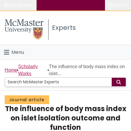
Popular links
Search
About McMaster
Experts
Study
Visit
Menu
Connect
Home
Scholarly
The influence of body mass index on
Home
Works
islet...
People
Groups
Journal article
The influence of body mass index
Scholarly Works
on islet isolation outcome and
About
function