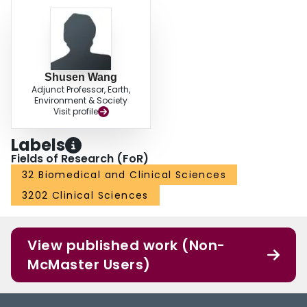
Shusen Wang
Adjunct Professor, Earth,
Environment & Society
Visit profile
Labels
Fields of Research (FoR)
32 Biomedical and Clinical Sciences
3202 Clinical Sciences
View published work (Non-
McMaster Users)