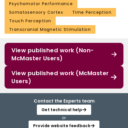
Psychomotor Performance
Somatosensory Cortex
Time Perception
Touch Perception
Transcranial Magnetic Stimulation
View published work (Non-
McMaster Users)
View published work (McMaster
Users)
Contact the Experts team
Get technical help
or
Provide website feedback