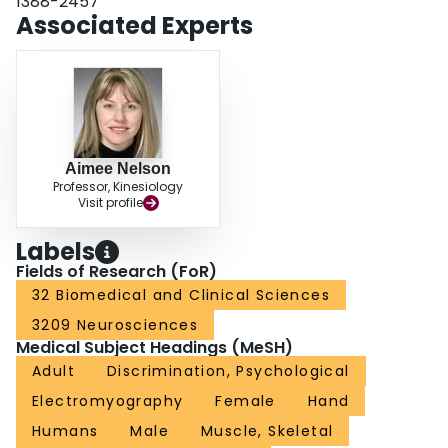
1388-2457
Associated Experts
Aimee Nelson
Professor, Kinesiology
Visit profile
Labels
Fields of Research (FoR)
32 Biomedical and Clinical Sciences
3209 Neurosciences
Medical Subject Headings (MeSH)
Adult
Discrimination, Psychological
Electromyography
Female
Hand
Humans
Male
Muscle, Skeletal