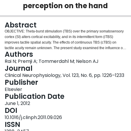
perception on the hand
Login
Abstract
OBJECTIVE: Theta-burst stimulation (TBS) over the primary somatosensory
cortex (SI) alters cortical excitability, and in its intermittent form (iTBS)
improves tactile spatial acuity. The effects of continuous TBS (cTBS) on
tactile acuity remain unknown. The present study examined the influence of
Authors
cTBS over SI on temporal and spatial tactile acuity on the contralateral hand.
METHODS: In separate experiments, temporal discrimination threshold
Rai N; Premji A; Tommerdahl M; Nelson AJ
(TDT) and spatial amplitude discrimination threshold (SDT) were obtained
Journal
from the right hand before and for up to 34 min following real and sham cTBS
Clinical Neurophysiology, Vol. 123, No. 6, pp. 1226–1233
(600 pulses) over left-hemisphere SI. RESULTS: CTBS reduced temporal
Publisher
and spatial tactile acuity for up to 18 min following real cTBS. Tactile acuity
was unaltered in the groups receiving sham cTBS. CONCLUSIONS: CTBS
Elsevier
over SI impairs both temporal and spatial domains of tactile acuity for a
Publication Date
similar duration. SIGNIFICANCE: CTBS over SI appears to decrease neural
June 1, 2012
activity within targeted cortex and has potential utility in reducing excessive
DOI
sensory processing.
10.1016/j.clinph.2011.09.026
ISSN