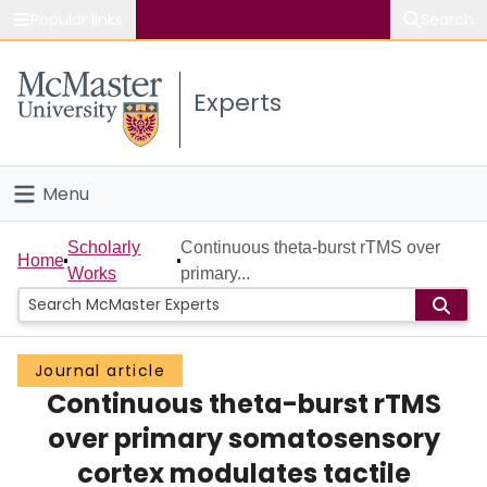
Popular links
Search
About McMaster
Experts
Study
Visit
Menu
Connect
Home
Scholarly
Continuous theta-burst rTMS over
Home
Works
primary...
People
Groups
Journal article
Continuous theta-burst rTMS
Scholarly Works
over primary somatosensory
About
cortex modulates tactile