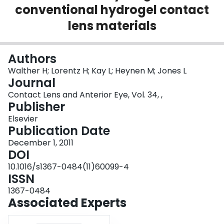
conventional hydrogel contact
Login
lens materials
Authors
Walther H; Lorentz H; Kay L; Heynen M; Jones L
Journal
Contact Lens and Anterior Eye, Vol. 34, ,
Publisher
Elsevier
Publication Date
December 1, 2011
DOI
10.1016/s1367-0484(11)60099-4
ISSN
1367-0484
Associated Experts