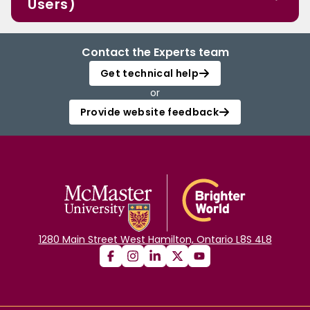
Users)
Contact the Experts team
Get technical help
or
Provide website feedback
1280 Main Street West Hamilton, Ontario L8S 4L8