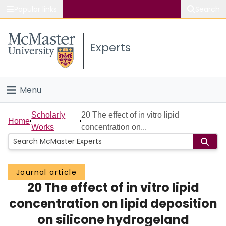
Popular links
Search
About McMaster
Experts
Study
Visit
Menu
Connect
Home
Scholarly
20 The effect of in vitro lipid
Home
Works
concentration on...
People
Groups
Journal article
20 The effect of in vitro lipid
Scholarly Works
concentration on lipid deposition
About
on silicone hydrogeland