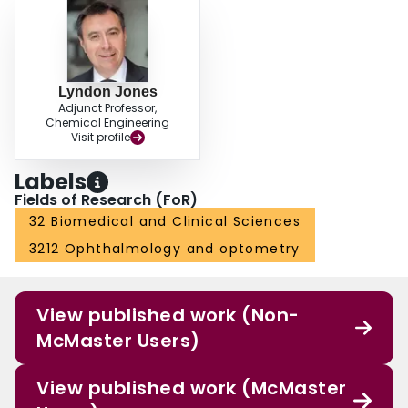
Lyndon Jones
Adjunct Professor,
Chemical Engineering
Visit profile
Labels
Fields of Research (FoR)
32 Biomedical and Clinical Sciences
3212 Ophthalmology and optometry
View published work (Non-
McMaster Users)
View published work (McMaster