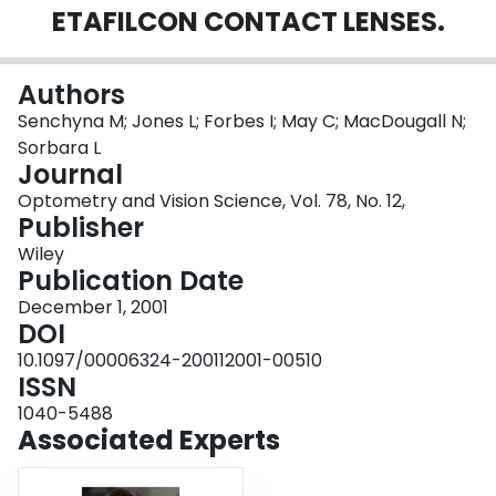
ETAFILCON CONTACT LENSES.
Login
Authors
Senchyna M; Jones L; Forbes I; May C; MacDougall N;
Sorbara L
Journal
Optometry and Vision Science, Vol. 78, No. 12,
Publisher
Wiley
Publication Date
December 1, 2001
DOI
10.1097/00006324-200112001-00510
ISSN
1040-5488
Associated Experts