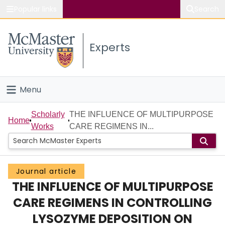
Popular links
Search
About McMaster
Experts
Study
Visit
Menu
Connect
Home
Scholarly
THE INFLUENCE OF MULTIPURPOSE
Home
Works
CARE REGIMENS IN...
People
Groups
Journal article
THE INFLUENCE OF MULTIPURPOSE
Scholarly Works
CARE REGIMENS IN CONTROLLING
About
LYSOZYME DEPOSITION ON