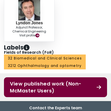
Lyndon Jones
Adjunct Professor,
Chemical Engineering
Visit profile
Labels
Fields of Research (FoR)
32 Biomedical and Clinical Sciences
3212 Ophthalmology and optometry
View published work (Non-
McMaster Users)
Contact the Experts team