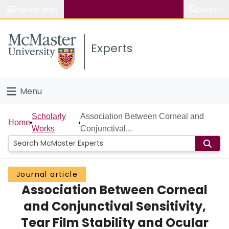
Popular links
Search
About McMaster
Experts
Study
Visit
Menu
Connect
Home
Scholarly
Association Between Corneal and
Home
Works
Conjunctival...
People
Groups
Journal article
Association Between Corneal
Scholarly Works
and Conjunctival Sensitivity,
About
Tear Film Stability and Ocular