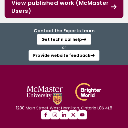
View published work (McMaster
Users)
Contact the Experts team
Get technical help
or
Provide website feedback
1280 Main Street West Hamilton, Ontario L8S 4L8