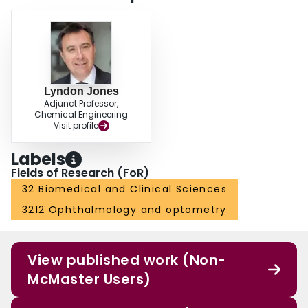
Lyndon Jones
Adjunct Professor,
Chemical Engineering
Visit profile
Labels
Fields of Research (FoR)
32 Biomedical and Clinical Sciences
3212 Ophthalmology and optometry
View published work (Non-
McMaster Users)