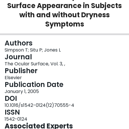
Surface Appearance in Subjects
Login
with and without Dryness
Symptoms
Authors
Simpson T; Situ P; Jones L
Journal
The Ocular Surface, Vol. 3, ,
Publisher
Elsevier
Publication Date
January 1, 2005
DOI
10.1016/s1542-0124(12)70555-4
ISSN
1542-0124
Associated Experts