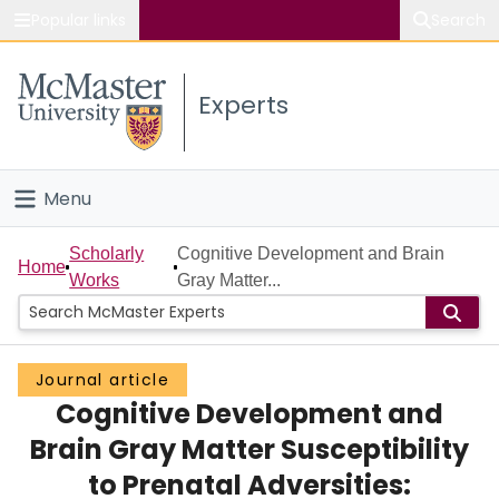
Popular links
Search
About McMaster
Experts
Study
Visit
Menu
Connect
Home
Scholarly
Cognitive Development and Brain
Home
Works
Gray Matter...
People
Groups
Journal article
Cognitive Development and
Scholarly Works
Brain Gray Matter Susceptibility
About
to Prenatal Adversities: