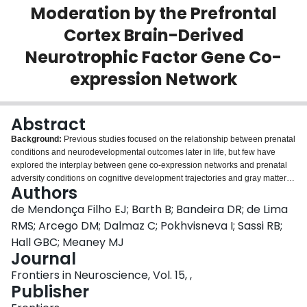
Moderation by the Prefrontal
Login
Cortex Brain-Derived
Neurotrophic Factor Gene Co-
expression Network
Abstract
Background:
Previous studies focused on the relationship between prenatal
conditions and neurodevelopmental outcomes later in life, but few have
explored the interplay between gene co-expression networks and prenatal
adversity conditions on cognitive development trajectories and gray matter
Authors
density.
Methods:
We analyzed the moderation effects of an expression
polygenic score (ePRS) for the Brain-derived Neurotrophic Factor gene
de Mendonça Filho EJ; Barth B; Bandeira DR; de Lima
network (BDNF ePRS) on the association between prenatal adversity and
RMS; Arcego DM; Dalmaz C; Pokhvisneva I; Sassi RB;
child cognitive development. A score based on genes co-expressed with the
Hall GBC; Meaney MJ
prefrontal cortex (PFC) BDNF was created, using the effect size of the
Journal
association between the individual single nucleotide polymorphisms (SNP)
and the BDNF expression in the PFC. Cognitive development trajectories of
Frontiers in Neuroscience, Vol. 15, ,
157 young children from the Maternal Adversity, Vulnerability and
Publisher
Neurodevelopment (MAVAN) cohort were assessed longitudinally in 4-time