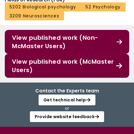
5202 Biological psychology
52 Psychology
3209 Neurosciences
View published work (Non-
McMaster Users)
View published work (McMaster
Users)
Contact the Experts team
Get technical help
or
Provide website feedback