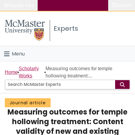
Popular links
Search
About McMaster
Experts
Study
Visit
Menu
Connect
Home
Scholarly
Measuring outcomes for temple
Home
Works
hollowing treatment:...
People
Groups
Journal article
Measuring outcomes for temple
Scholarly Works
hollowing treatment: Content
About
validity of new and existing