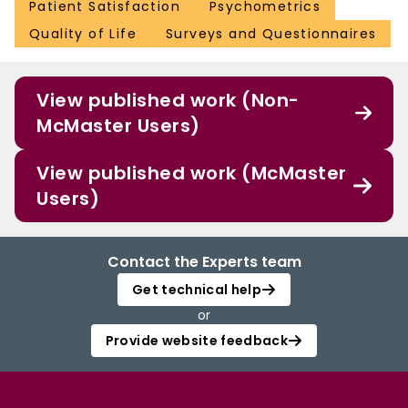
Patient Satisfaction
Psychometrics
Quality of Life
Surveys and Questionnaires
View published work (Non-
McMaster Users)
View published work (McMaster
Users)
Contact the Experts team
Get technical help
or
Provide website feedback