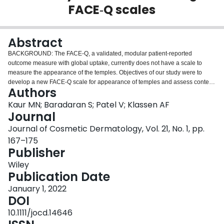
FACE‐Q scales
Login
Abstract
BACKGROUND: The FACE-Q, a validated, modular patient-reported
outcome measure with global uptake, currently does not have a scale to
measure the appearance of the temples. Objectives of our study were to
develop a new FACE-Q scale for appearance of temples and assess content
Authors
validity of two existing FACE-Q scales in the context of temple hollowing:
Satisfaction with Facial Appearance and Psychological Function. METHODS:
Kaur MN; Baradaran S; Patel V; Klassen AF
A heterogeneous sample of adults who were seeking or had received
Journal
treatments for temple hollowing was recruited from three outpatient clinics in
Journal of Cosmetic Dermatology, Vol. 21, No. 1, pp.
the United States. Semi-structured interviews using an interpretive
167–175
description approach were completed to elicit concepts and generate an
Publisher
item pool and assess content validity of the two existing FACE-Q scales. The
item pool data were used to develop preliminary Temple scale, which was
Wiley
refined based on patient and expert feedback. RESULTS: Participants (N =
Publication Date
15, 55 ± 9 years) described a range of esthetic concerns related to temple
hollowing and its treatment. The data were used to draft the FACE-Q
January 1, 2022
Satisfaction with Temples scale, which was refined through input from
DOI
patients (N = 12) and clinicians (N = 5), resulting in a 16-item FACE-Q
10.1111/jocd.14646
Satisfaction with Temples scale. The scale covers concepts of fullness,