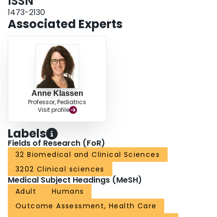
ISSN
harmony, scenarios (eg, mirror, bright lights), age, and shape. Content
validity of the two existing FACE-Q scales was substantiated. CONCLUSION:
1473-2130
The FACE-Q Satisfaction with Temples scale fills an important gap in patient-
Associated Experts
reported outcome measurement in facial esthetics. The scale will be field-
tested to finalize content and develop the scoring algorithm prior to
implementation in clinical practice and research.
Anne Klassen
Professor, Pediatrics
Visit profile
Labels
Fields of Research (FoR)
32 Biomedical and Clinical Sciences
3202 Clinical sciences
Medical Subject Headings (MeSH)
Adult
Humans
Outcome Assessment, Health Care