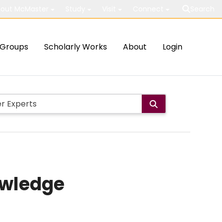
out McMaster
Study
Visit
Connect
Search
Groups
Scholarly Works
About
Login
owledge