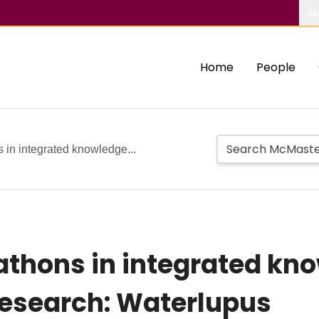
Ab
Home
People
 in integrated knowledge...
athons in integrated kn
 research: Waterlupus