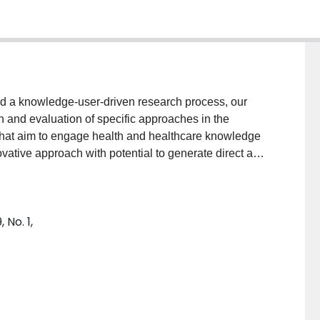
 a knowledge-user-driven research process, our
 and evaluation of specific approaches in the
 that aim to engage health and healthcare knowledge
ovative approach with potential to generate direct and
rticipants, knowledge users and the broader
ted Waterlupus, a health hackathon to improve the
upus erythematosus (SLE) in Canada. Waterlupus was
 No. 1,
cipants that included advocacy organization
ysicians, individuals with lived experience and
olutions with the potential to positively impact the
w participants perceived the hackathon as an iKT tool
of future iKT research.MethodsSemi-structured in-depth
rlupus participants (n = 13) between August and