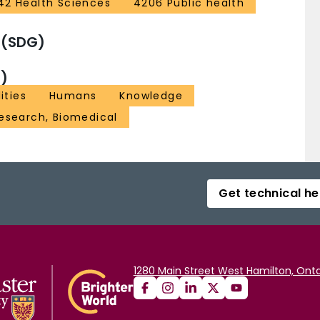
42 Health Sciences
4206 Public health
 (SDG)
)
ities
Humans
Knowledge
Research, Biomedical
Get technical he
1280 Main Street West Hamilton, Onta