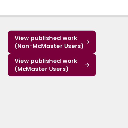
View published work
(Non-McMaster Users)
View published work
(McMaster Users)