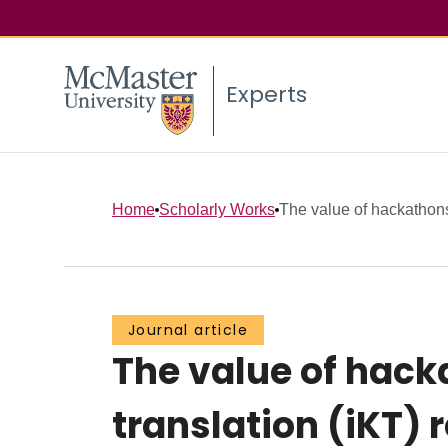
Experts
Home
Scholarly Works
The value of hackathons
Journal article
The value of hack
translation (iKT)