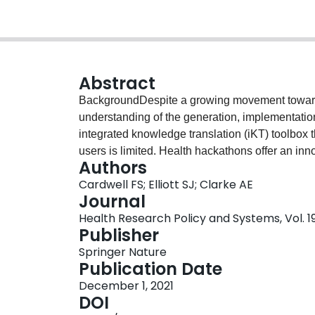
Abstract
BackgroundDespite a growing movement toward
understanding of the generation, implementation
integrated knowledge translation (iKT) toolbox
users is limited. Health hackathons offer an inn
Authors
indirect health-related outcomes benefitting pa
Cardwell FS; Elliott SJ; Clarke AE
population. In May 2019, our research team hos
Journal
economic lives of individuals with systemic l
Health Research Policy and Systems, Vol. 19,
held with a multi-stakeholder group of 50 parti
Publisher
representatives, policy-makers, researchers, ph
Springer Nature
students. While the hackathon generated viable s
Publication Date
lives of individuals with SLE, understanding ho
December 1, 2021
is critical in the planning and implementation 
DOI
telephone interviews were conducted with Wate