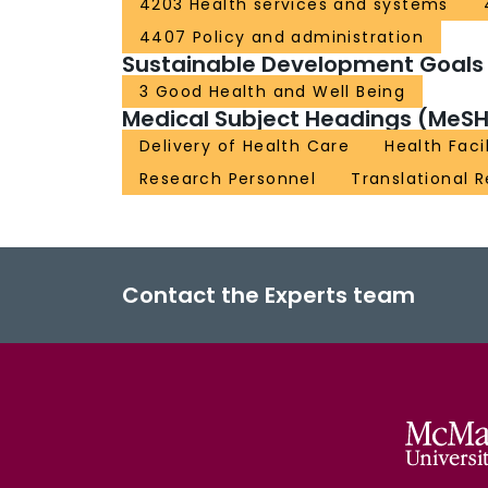
4203 Health services and systems
4407 Policy and administration
Sustainable Development Goals
3 Good Health and Well Being
Medical Subject Headings (MeSH
Delivery of Health Care
Health Facil
Research Personnel
Translational 
Contact the Experts team