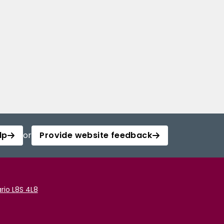
lp
or
Provide website feedback
rio L8S 4L8