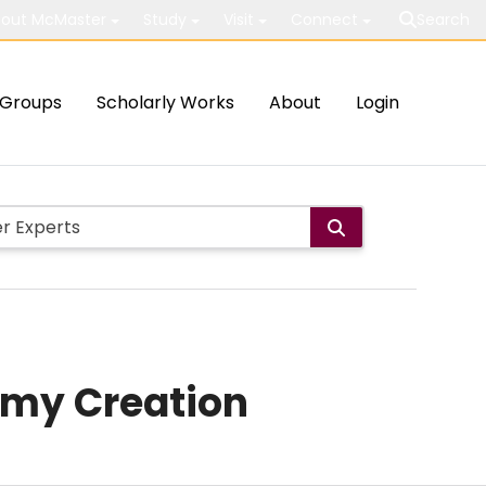
out McMaster
Study
Visit
Connect
Search
Groups
Scholarly Works
About
Login
omy Creation