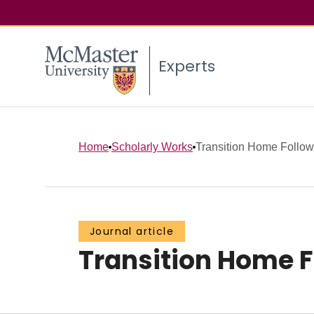
Experts
Home
Scholarly Works
Transition Home Follow
Journal article
Transition Home 