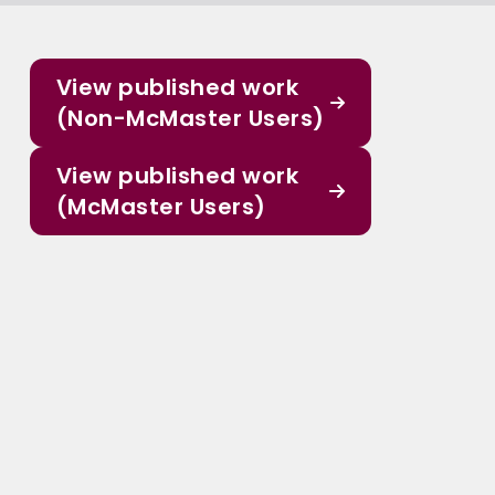
View published work
(Non-McMaster Users)
View published work
(McMaster Users)