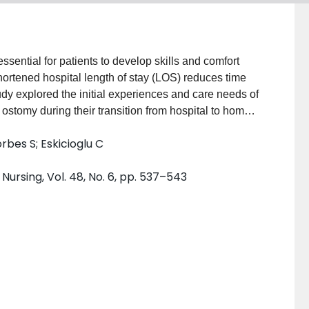
ential for patients to develop skills and comfort
hortened hospital length of stay (LOS) reduces time
tudy explored the initial experiences and care needs of
stomy during their transition from hospital to home.
using latent content analysis. SUBJECTS AND
rbes S; Eskicioglu C
n elective colorectal surgery involving creation of
 33 to 78 years of age, 54% were female, and 62%
rsing, Vol. 48, No. 6, pp. 537–543
 cancer operations. Eleven participants underwent
 had permanent end colostomies created. METHODS:
aped by study investigators within 4 to 6 weeks
rbatim by trained transcriptionists, and each
nvestigators. A latent content analysis method was
cipants' experiences of having a new ostomy.
with a new ostomy was illustrated by 5 major
g and bizarre experience; (2) Adjustment and