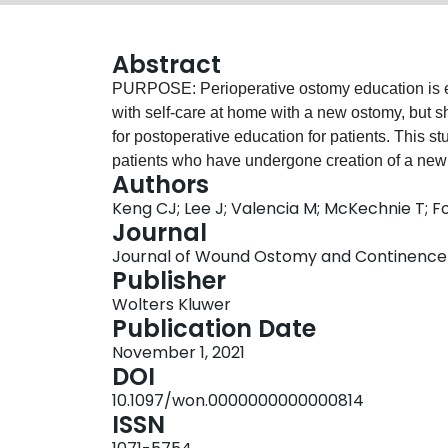
Abstract
PURPOSE: Perioperative ostomy education is ess
with self-care at home with a new ostomy, but s
for postoperative education for patients. This s
patients who have undergone creation of a new o
Authors
DESIGN: Qualitative interpretive description 
Keng CJ; Lee J; Valencia M; McKechnie T; Fo
SETTING: Thirteen patients who had undergone a
Journal
an ostomy were interviewed. Participants were
Journal of Wound Ostomy and Continence Nu
were undergoing ostomy creation for colorectal
Publisher
temporary ileostomy creation, and 2 patients
Wolters Kluwer
Interviews were conducted in person and audiot
Publication Date
postoperatively. Audiotapes were transcribed ve
November 1, 2021
transcript was reviewed in duplicate by study i
DOI
used to determine the implied meaning in parti
10.1097/won.0000000000000814
RESULTS: The transition from hospital to home 
ISSN
themes: (1) Having an ostomy is a life-changin