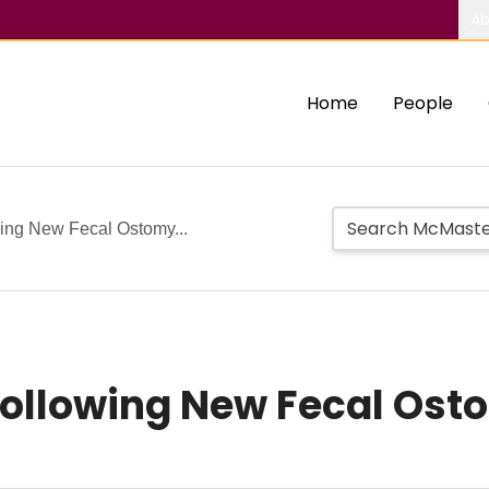
Ab
Home
People
ing New Fecal Ostomy...
Following New Fecal Ost