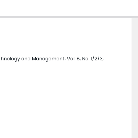
hnology and Management, Vol. 8, No. 1/2/3,