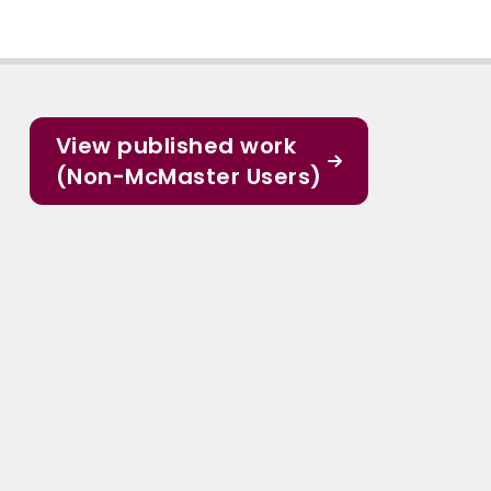
View published work
(Non-McMaster Users)