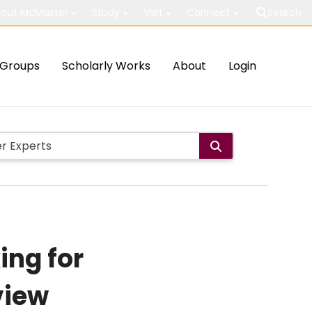
out McMaster
Study
Visit
Connect
Search
Groups
Scholarly Works
About
Login
ing for
view