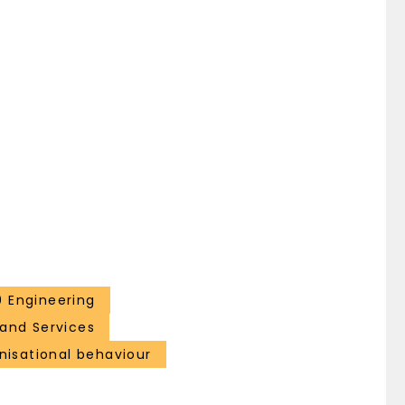
 Engineering
and Services
isational behaviour