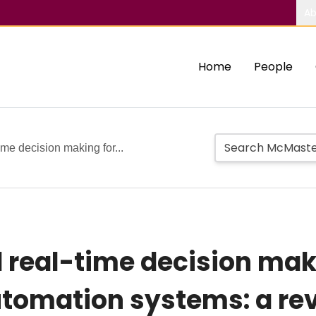
Ab
Home
People
me decision making for...
real-time decision mak
tomation systems: a re