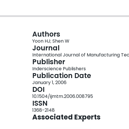
Authors
Yoon HJ; Shen W
Journal
International Journal of Manufacturing Tec
Publisher
Inderscience Publishers
Publication Date
January 1, 2006
DOI
10.1504/ijmtm.2006.008795
ISSN
1368-2148
Associated Experts