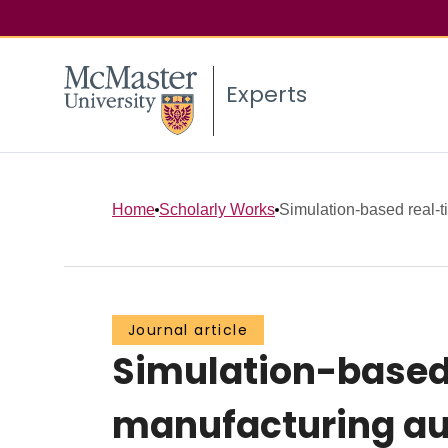
Experts
Home
Scholarly Works
Simulation-based real-ti
Journal article
Simulation-based 
manufacturing au