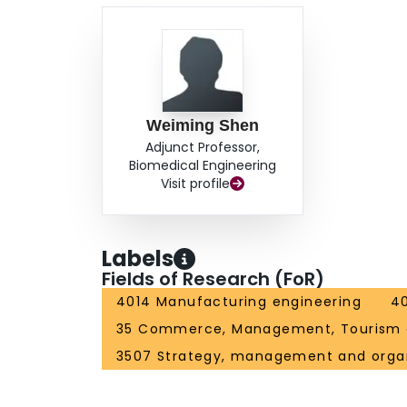
Weiming Shen
Adjunct Professor,
Biomedical Engineering
Visit profile
Labels
Fields of Research (FoR)
4014 Manufacturing engineering
40
35 Commerce, Management, Tourism 
3507 Strategy, management and organ