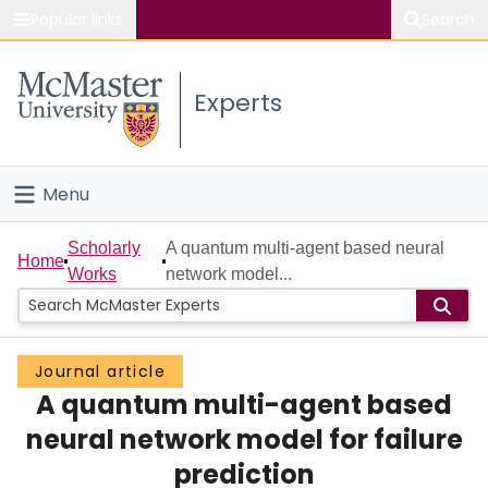
Popular links
Search
About McMaster
Experts
Study
Visit
Menu
Connect
Home
Scholarly
A quantum multi-agent based neural
Home
Works
network model...
People
Groups
Journal article
A quantum multi-agent based
Scholarly Works
neural network model for failure
About
prediction