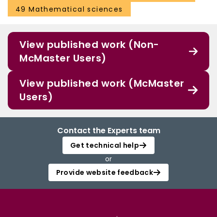
49 Mathematical sciences
View published work (Non-
McMaster Users)
View published work (McMaster
Users)
Contact the Experts team
Get technical help
or
Provide website feedback