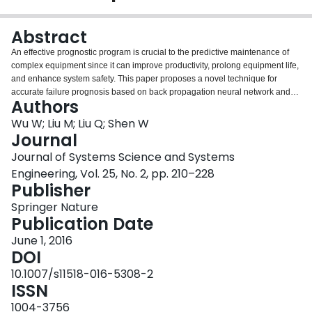
Login
Abstract
An effective prognostic program is crucial to the predictive maintenance of
complex equipment since it can improve productivity, prolong equipment life,
and enhance system safety. This paper proposes a novel technique for
accurate failure prognosis based on back propagation neural network and
Authors
quantum multi-agent algorithm. Inspired by the extensive research of
quantum computing theory and multi-agent systems, the technique employs
Wu W; Liu M; Liu Q; Shen W
a quantum multi-agent strategy, with the main characteristics of quantum
Journal
agent representation and several operations including fitness evaluation,
Journal of Systems Science and Systems
cooperation, crossover and mutation, for parameters optimization of neural
Engineering, Vol. 25, No. 2, pp. 210–228
network to avoid the deficiencies such as slow convergence and liability of
Publisher
getting stuck to local minima. To validate the feasibility of the proposed
approach, several numerical approximation experiments were firstly
Springer Nature
designed, after which real vibrational data of bearings from the Laboratory of
Publication Date
Cincinnati University were analyzed and used to assess the health condition
for a given future point. The results were rather encouraging and indicated
June 1, 2016
that the presented forecasting method has the potential to be utilized as an
DOI
estimation tool for failure prediction in industrial machinery.
10.1007/s11518-016-5308-2
ISSN
1004-3756