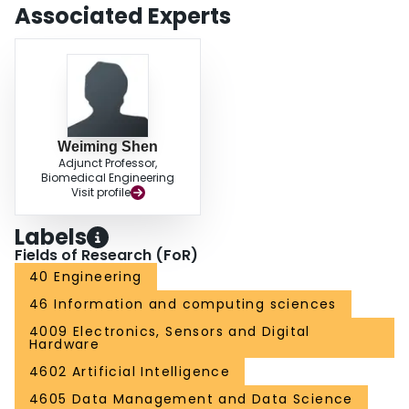
Associated Experts
Weiming Shen
Adjunct Professor,
Biomedical Engineering
Visit profile
Labels
Fields of Research (FoR)
40 Engineering
46 Information and computing sciences
4009 Electronics, Sensors and Digital
Hardware
4602 Artificial Intelligence
4605 Data Management and Data Science