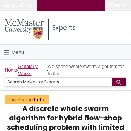
Popular links
Search
About McMaster
Experts
Study
Visit
Menu
Connect
Home
Scholarly
A discrete whale swarm algorithm for
Home
Works
hybrid...
People
Groups
Journal article
A discrete whale swarm
Scholarly Works
algorithm for hybrid flow-shop
About
scheduling problem with limited