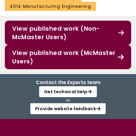
4014 Manufacturing Engineering
View published work (Non-
McMaster Users)
View published work (McMaster
Users)
Contact the Experts team
Get technical help
or
Provide website feedback