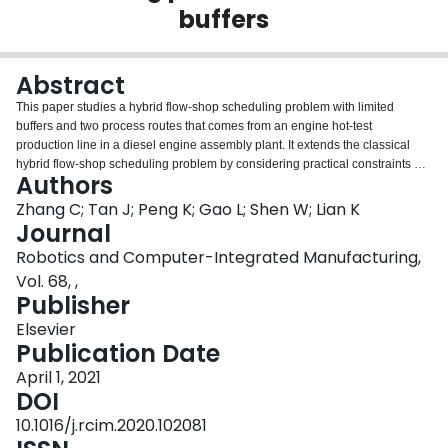
buffers
Login
Abstract
This paper studies a hybrid flow-shop scheduling problem with limited
buffers and two process routes that comes from an engine hot-test
production line in a diesel engine assembly plant. It extends the classical
hybrid flow-shop scheduling problem by considering practical constraints on
Authors
buffer area resources and alternative process routes. Because of its NP-
hardness and large scale, traditional optimization methods and heuristic
Zhang C; Tan J; Peng K; Gao L; Shen W; Lian K
rules cannot obtain satisfactory solutions. A discrete whale swarm algorithm
Journal
(DWSA) is proposed to identify near-optimal solutions efficiently. The
Robotics and Computer-Integrated Manufacturing,
proposed algorithm adopts an encoding method based on the problem
Vol. 68, ,
characteristic and a greedy delayed decoding strategy to avoid infeasible
Publisher
solutions. A hybrid initialization is used to ensure the quality of the initial
population and diversity. A new way of computing distances and a movement
Elsevier
rule between individuals are designed. Five mutation operators and a
Publication Date
deduplication strategy are proposed to improve the population diversity. The
effectiveness of the proposed DWSA is validated on three groups of
April 1, 2021
instances and a real-world industrial case.
DOI
10.1016/j.rcim.2020.102081