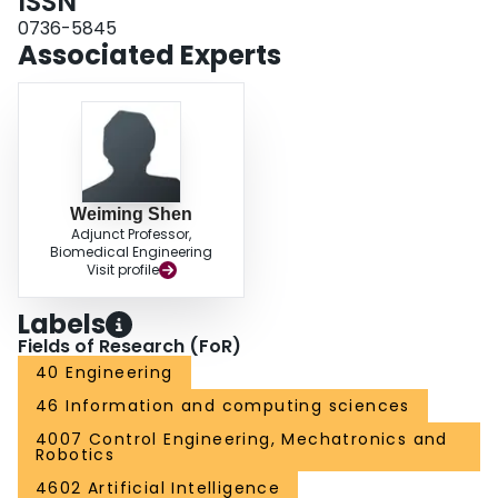
ISSN
0736-5845
Associated Experts
Weiming Shen
Adjunct Professor,
Biomedical Engineering
Visit profile
Labels
Fields of Research (FoR)
40 Engineering
46 Information and computing sciences
4007 Control Engineering, Mechatronics and
Robotics
4602 Artificial Intelligence