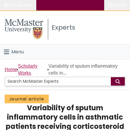
Popular links
Search
About McMaster
Experts
Study
Visit
Menu
Connect
Home
Scholarly
Variability of sputum inflammatory
Home
Works
cells in...
People
Groups
Journal article
Variability of sputum
Scholarly Works
inflammatory cells in asthmatic
About
patients receiving corticosteroid