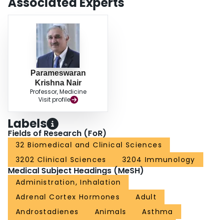
Associated Experts
Parameswaran
Krishna Nair
Professor, Medicine
Visit profile
Labels
Fields of Research (FoR)
32 Biomedical and Clinical Sciences
3202 Clinical Sciences
3204 Immunology
Medical Subject Headings (MeSH)
Administration, Inhalation
Adrenal Cortex Hormones
Adult
Androstadienes
Animals
Asthma