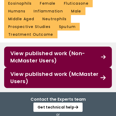
Eosinophils
Female
Fluticasone
Humans
Inflammation
Male
Middle Aged
Neutrophils
Prospective Studies
Sputum
Treatment Outcome
View published work (Non-
McMaster Users)
View published work (McMaster
Users)
Contact the Experts team
Get technical help
or