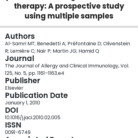
therapy: A prospective study
Login
using multiple samples
Authors
Al-Samri MT; Benedetti A; Préfontaine D; Olivenstein
R; Lemière C; Nair P; Martin JG; Hamid Q
Journal
The Journal of Allergy and Clinical Immunology, Vol.
125, No. 5, pp. 1161–1163.e4
Publisher
Elsevier
Publication Date
January 1, 2010
DOI
10.1016/j.jaci.2010.02.005
ISSN
0091-6749