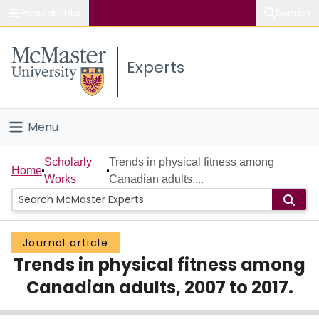
Popular links
Search
About McMaster
Experts
Study
Visit
Menu
Connect
Home
Scholarly
Trends in physical fitness among
Home
Works
Canadian adults,...
People
Groups
Journal article
Trends in physical fitness among
Scholarly Works
Canadian adults, 2007 to 2017.
About