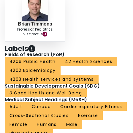
that occurred from 1981 to the 2007-to-2009 period, this study shows that the
fitness of Canadian adults remained low between 2007 to 2009 and 2016 to
2017. It is necessary to explore new ways to help improve the fitness levels
of the Canadian population.
Brian Timmons
Professor, Pediatrics
Visit profile
Labels
Fields of Research (FoR)
4206 Public Health
42 Health Sciences
4202 Epidemiology
4203 Health services and systems
Sustainable Development Goals (SDG)
3 Good Health and Well Being
Medical Subject Headings (MeSH)
Adult
Canada
Cardiorespiratory Fitness
Cross-Sectional Studies
Exercise
Female
Humans
Male