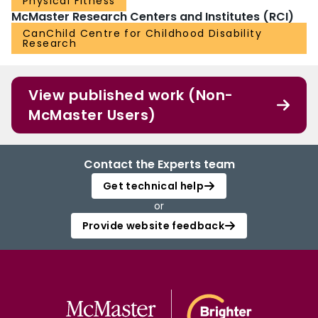
Physical Fitness
McMaster Research Centers and Institutes (RCI)
CanChild Centre for Childhood Disability
Research
View published work (Non-
McMaster Users)
Contact the Experts team
Get technical help
or
Provide website feedback