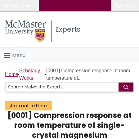
Popular links
Search
About McMaster
Experts
Study
Visit
Menu
Connect
Home
Scholarly
[0001] Compression response at room
Home
Works
temperature of...
People
Groups
Journal article
[0001] Compression response at
Scholarly Works
room temperature of single-
About
crystal magnesium