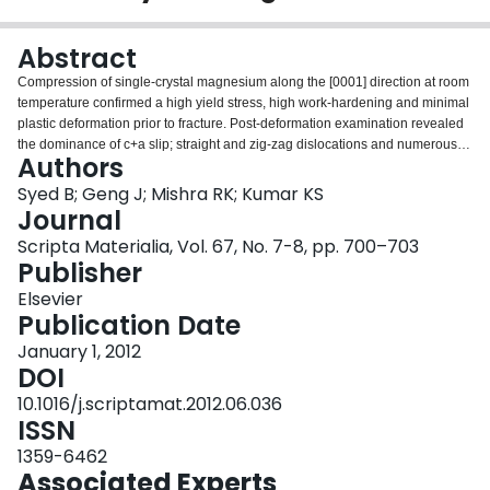
Login
Abstract
Compression of single-crystal magnesium along the [0001] direction at room
temperature confirmed a high yield stress, high work-hardening and minimal
plastic deformation prior to fracture. Post-deformation examination revealed
the dominance of c+a slip; straight and zig-zag dislocations and numerous
Authors
fine dislocation loops, all with the 〈11–23〉 Burgers vector, were observed.
These are thought to be responsible for the high work-hardening behavior.
Syed B; Geng J; Mishra RK; Kumar KS
Extension and contraction twins were present, but only occasionally.
Journal
Extension twins were shown to occur during unloading.
Scripta Materialia, Vol. 67, No. 7-8, pp. 700–703
Publisher
Elsevier
Publication Date
January 1, 2012
DOI
10.1016/j.scriptamat.2012.06.036
ISSN
1359-6462
Associated Experts