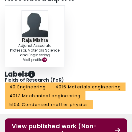
Raja Mishra
Adjunct Associate
Professor, Materials Science
and Engineering
Visit profile
Labels
Fields of Research (FoR)
40 Engineering
4016 Materials engineering
4017 Mechanical engineering
5104 Condensed matter physics
View published work (Non-