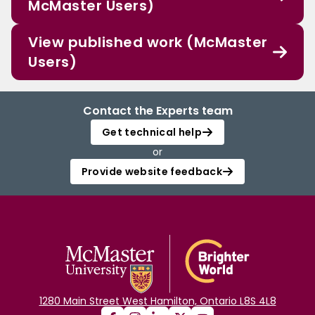
McMaster Users)
View published work (McMaster
Users)
Contact the Experts team
Get technical help
or
Provide website feedback
1280 Main Street West Hamilton, Ontario L8S 4L8