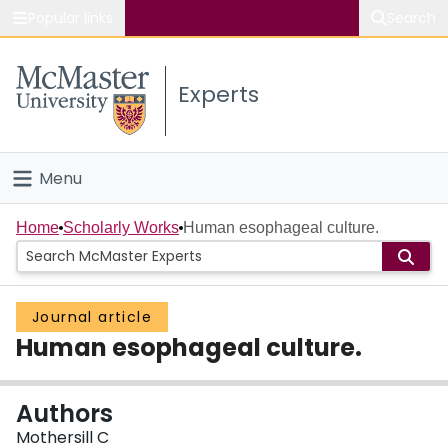
Popular links
Search
About McMaster
Experts
Study
Visit
Menu
Connect
Home
Home
Scholarly Works
Human esophageal culture.
People
Journal article
Groups
Human esophageal culture.
Scholarly Works
Authors
About
Mothersill C