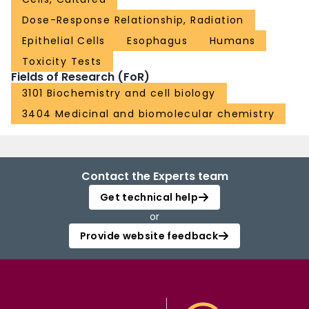
Dose-Response Relationship, Radiation
Epithelial Cells
Esophagus
Humans
Toxicity Tests
Fields of Research (FoR)
3101 Biochemistry and cell biology
3404 Medicinal and biomolecular chemistry
Contact the Experts team
Get technical help
or
Provide website feedback