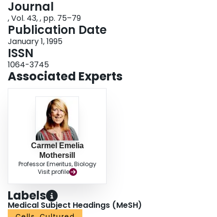
Journal
Login
, Vol. 43, , pp. 75–79
Publication Date
January 1, 1995
ISSN
1064-3745
Associated Experts
Carmel Emelia
Mothersill
Professor Emeritus, Biology
Visit profile
Labels
Medical Subject Headings (MeSH)
Cells, Cultured