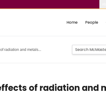
Ab
Home
People
 of radiation and metals...
effects of radiation and