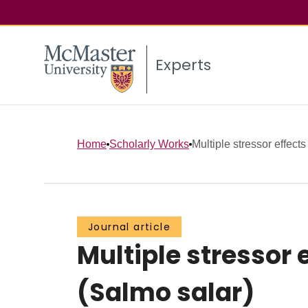
Experts
Home
Scholarly Works
Multiple stressor effects
Journal article
Multiple stressor 
(Salmo salar)