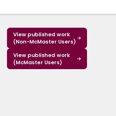
View published work
(Non-McMaster Users)
View published work
(McMaster Users)