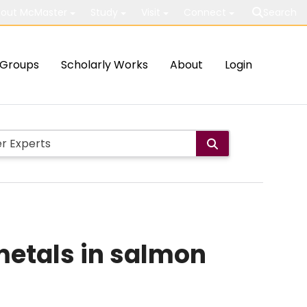
out McMaster
Study
Visit
Connect
Search
Groups
Scholarly Works
About
Login
 metals in salmon