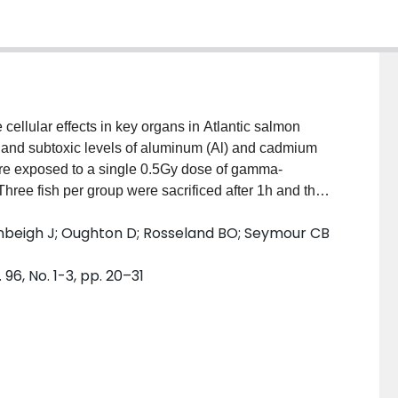
cellular effects in key organs in Atlantic salmon
on and subtoxic levels of aluminum (Al) and cadmium
ere exposed to a single 0.5Gy dose of gamma-
 Three fish per group were sacrificed after 1h and the
cted. Small explants of each tissue were set up. After
 Denbeigh J; Oughton D; Rosseland BO; Seymour CB
tered then placed on a reporter cell line for
r effects). Radiation in combination with Cd and/or Al,
96, No. 1-3, pp. 20–31
from in vivo exposed salmon. The effects vary between
e or synergistic for a given treatment. Tissue type
xic factor which is lethal to reporter cells, and
oped that this stress signal response will prove to be a
ies inhabiting aquatic ecosystems.