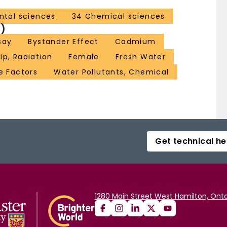
ntal sciences
34 Chemical sciences
)
say
Bystander Effect
Cadmium
p, Radiation
Female
Fresh Water
e Factors
Water Pollutants, Chemical
Get technical he
1280 Main Street West Hamilton, Onta