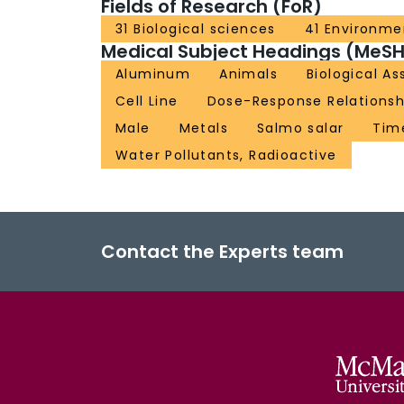
Fields of Research (FoR)
31 Biological sciences
41 Environme
Medical Subject Headings (MeSH
Aluminum
Animals
Biological As
Cell Line
Dose-Response Relationshi
Male
Metals
Salmo salar
Tim
Water Pollutants, Radioactive
Contact the Experts team