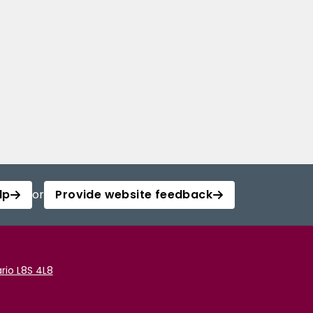
lp
or
Provide website feedback
rio L8S 4L8