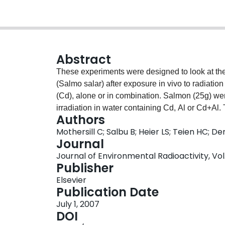
Abstract
These experiments were designed to look at the 
(Salmo salar) after exposure in vivo to radiati
(Cd), alone or in combination. Salmon (25g) w
irradiation in water containing Cd, Al or Cd+Al.
Authors
liver, pronephros, fin and gill of each was disse
Mothersill C; Salbu B; Heier LS; Teien HC;
2 days, the culture medium was harvested and fil
Journal
determination of stress signal activity (bystande
Journal of Environmental Radioactivity, Vol. 
caused bystander effects in tissues harvested 
Publisher
different organs and are not consistently additiv
Elsevier
appears to be critical. Liver cultures produce a to
Publication Date
therefore no liver data could be obtained. It is h
July 1, 2007
useful indicator of environmental stress in spec
DOI