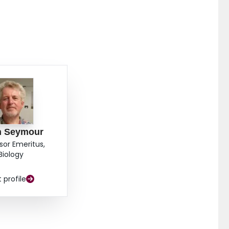
n Seymour
sor Emeritus,
Biology
t profile