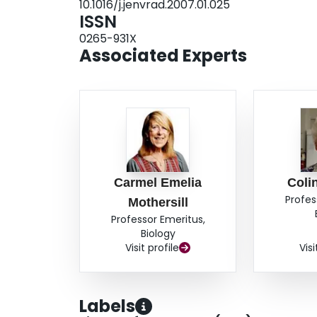
10.1016/j.jenvrad.2007.01.025
ISSN
0265-931X
Associated Experts
Carmel Emelia
Coli
Profes
Mothersill
Professor Emeritus,
Biology
Visit profile
Visi
Labels