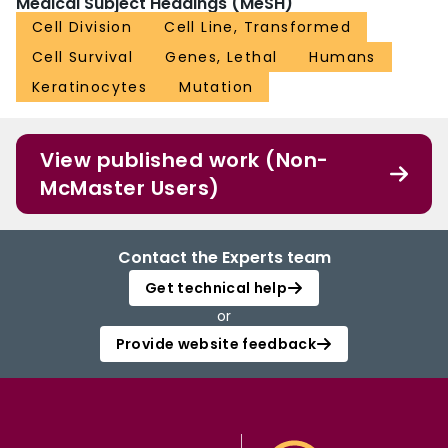
Medical Subject Headings (MeSH)
Cell Division
Cell Line, Transformed
Cell Survival
Genes, Lethal
Humans
Keratinocytes
Mutation
View published work (Non-
McMaster Users)
Contact the Experts team
Get technical help
or
Provide website feedback