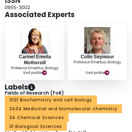
ISSN
generation dependent factor to be derived for the cell line and used in
survival curve equations where effects of radiation are being measured at
0955-3002
times distant from the original exposure.
Associated Experts
Carmel Emelia
Colin Seymour
Professor Emeritus, Biology
Mothersill
Professor Emeritus, Biology
Visit profile
Visit profile
Labels
Fields of Research (FoR)
3101 Biochemistry and cell biology
3404 Medicinal and biomolecular chemistry
34 Chemical Sciences
31 Biological Sciences