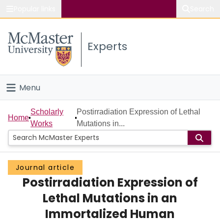
Popular links
Search
About McMaster
Experts
Study
Visit
Menu
Connect
Home
Scholarly
Postirradiation Expression of Lethal
Home
Works
Mutations in...
People
Groups
Journal article
Postirradiation Expression of
Scholarly Works
Lethal Mutations in an
About
Immortalized Human