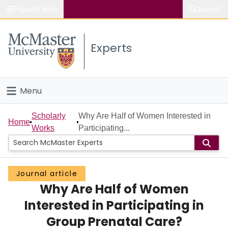
Popular links
Search
About McMaster
Experts
Study
Visit
Menu
Connect
Home
Scholarly
Why Are Half of Women Interested in
Home
Works
Participating...
People
Groups
Journal article
Why Are Half of Women
Scholarly Works
Interested in Participating in
About
Group Prenatal Care?