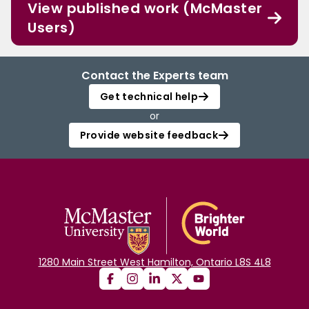
View published work (McMaster
Users)
Contact the Experts team
Get technical help
or
Provide website feedback
1280 Main Street West Hamilton, Ontario L8S 4L8