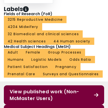
Labels
Fields of Research (FoR)
3215 Reproductive Medicine
4204 Midwifery
32 Biomedical and clinical sciences
42 Health sciences
44 Human society
Medical Subject Headings (MeSH)
Adult
Female
Group Processes
Humans
Logistic Models
Odds Ratio
Patient Satisfaction
Pregnancy
Prenatal Care
Surveys and Questionnaires
View published work (Non-
McMaster Users)