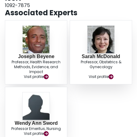
of women receiving traditional prenatal care were interested in participating
1092-7875
in GPC. Our findings will hopefully assist providers interested in optimizing
Associated Experts
satisfaction with traditional prenatal care and GPC by identifying important
elements of each, and thus help engage women to consider GPC.
Joseph Beyene
Sarah McDonald
Professor, Health Research
Professor, Obstetrics &
Methods, Evidence, and
Gynecology
Impact
Visit profile
Visit profile
Wendy Ann Sword
Professor Emeritus, Nursing
Visit profile