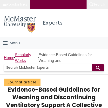
Popular links
Search
About McMaster
Experts
Study
Visit
Menu
Connect
Home
Scholarly
Evidence-Based Guidelines for
Home
Works
Weaning and...
People
Groups
Journal article
Evidence-Based Guidelines for
Scholarly Works
Weaning and Discontinuing
About
Ventilatory Support A Collective