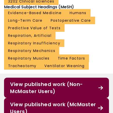
3202 Clinical sciences
Medical Subject Headings (MeSH)
Evidence-Based Medicine
Humans
Long-Term Care
Postoperative Care
Predictive Value of Tests
Respiration, Artificial
Respiratory Insufficiency
Respiratory Mechanics
Respiratory Muscles
Time Factors
Tracheotomy
Ventilator Weaning
View published work (Non-
McMaster Users)
View published work (McMaster
Users)