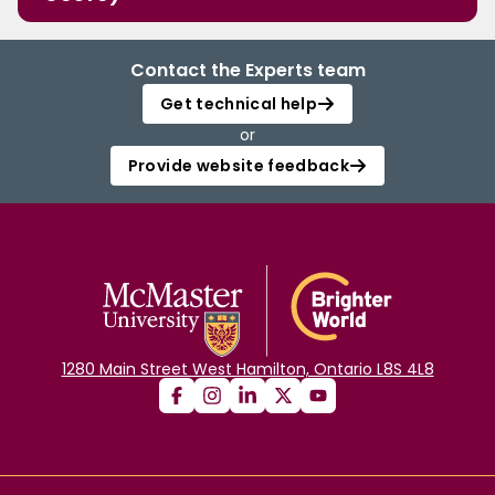
Contact the Experts team
Get technical help
or
Provide website feedback
1280 Main Street West Hamilton, Ontario L8S 4L8