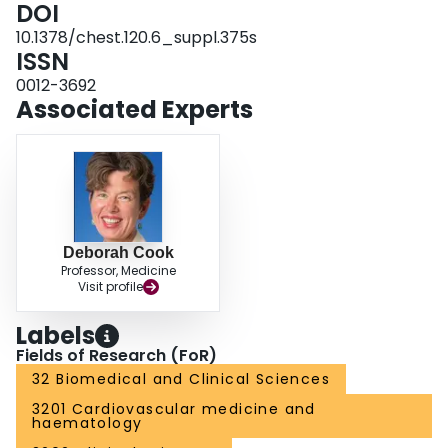
DOI
10.1378/chest.120.6_suppl.375s
ISSN
0012-3692
Associated Experts
Deborah Cook
Professor, Medicine
Visit profile
Labels
Fields of Research (FoR)
32 Biomedical and Clinical Sciences
3201 Cardiovascular medicine and
haematology