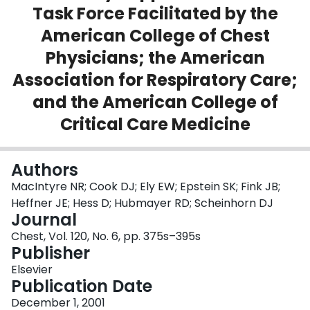
Task Force Facilitated by the
Login
American College of Chest
Physicians; the American
Association for Respiratory Care;
and the American College of
Critical Care Medicine
Authors
MacIntyre NR; Cook DJ; Ely EW; Epstein SK; Fink JB;
Heffner JE; Hess D; Hubmayer RD; Scheinhorn DJ
Journal
Chest, Vol. 120, No. 6, pp. 375s–395s
Publisher
Elsevier
Publication Date
December 1, 2001