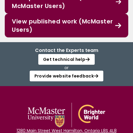
McMaster Users)
View published work (McMaster
Users)
Contact the Experts team
Get technical help
or
Provide website feedback
1280 Main Street West Hamilton, Ontario L8S 4L8