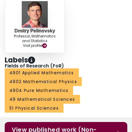
Dmitry Pelinovsky
Professor, Mathematics
and Statistics
Visit profile
Labels
Fields of Research (FoR)
4901 Applied Mathematics
4902 Mathematical Physics
4904 Pure Mathematics
49 Mathematical Sciences
51 Physical Sciences
View published work (Non-