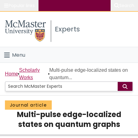
Popular links
Search
About McMaster
Experts
Study
Visit
Menu
Connect
Home
Scholarly
Multi-pulse edge-localized states on
Home
Works
quantum...
People
Groups
Journal article
Multi-pulse edge-localized
Scholarly Works
states on quantum graphs
About