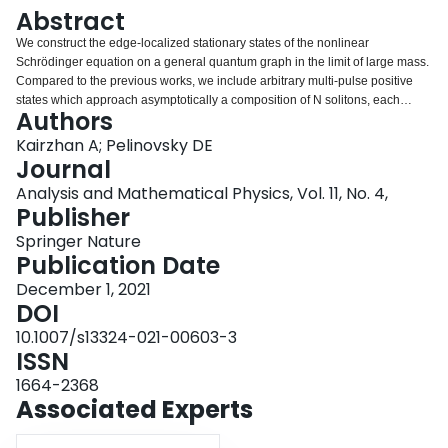
Login
Abstract
We construct the edge-localized stationary states of the nonlinear
Schrödinger equation on a general quantum graph in the limit of large mass.
Compared to the previous works, we include arbitrary multi-pulse positive
states which approach asymptotically a composition of N solitons, each
Authors
sitting on a bounded (pendant, looping, or internal) edge. We give sufficient
conditions on the edge lengths of the graph under which such states exist in
Kairzhan A; Pelinovsky DE
the limit of large mass. In addition, we compute the precise Morse index (the
Journal
number of negative eigenvalues in the corresponding linearized operator)
Analysis and Mathematical Physics, Vol. 11, No. 4,
for these multi-pulse states. If N solitons of the edge-localized state reside on
Publisher
the pendant and looping edges, we prove that the Morse index is exactly N.
The technical novelty of this work is achieved by avoiding elliptic functions
Springer Nature
(and related exponentially small scalings) and closing the existence
Publication Date
arguments in terms of the Dirichlet-to-Neumann maps for relevant parts of
December 1, 2021
the given graph. We illustrate the general results with three examples of the
DOI
flower, dumbbell, and single-interval graphs.
10.1007/s13324-021-00603-3
ISSN
1664-2368
Associated Experts