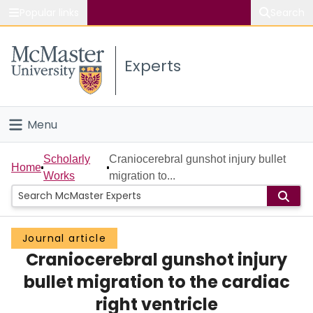
Popular links
Search
About McMaster
Experts
Study
Visit
Menu
Connect
Home
Scholarly
Craniocerebral gunshot injury bullet
Home
Works
migration to...
People
Groups
Journal article
Craniocerebral gunshot injury
Scholarly Works
bullet migration to the cardiac
About
right ventricle