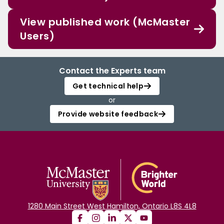
View published work (McMaster
Users)
Contact the Experts team
Get technical help
or
Provide website feedback
1280 Main Street West Hamilton, Ontario L8S 4L8