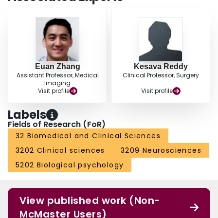
additionally supports the presumed mechanism for pulmonary of migration
through the right heart. Fragment embolization should be considered in
cases of acute deterioration in this patient population.
Euan Zhang
Kesava Reddy
Assistant Professor, Medical
Clinical Professor, Surgery
Imaging
Visit profile
Visit profile
Labels
Fields of Research (FoR)
32 Biomedical and Clinical Sciences
3202 Clinical sciences
3209 Neurosciences
5202 Biological psychology
View published work (Non-
McMaster Users)