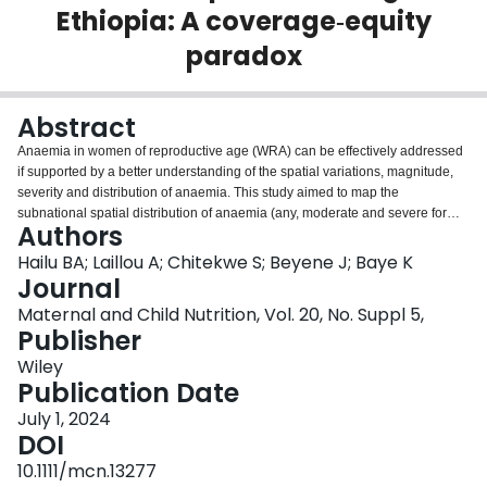
Ethiopia: A coverage‐equity
Login
paradox
Abstract
Anaemia in women of reproductive age (WRA) can be effectively addressed
if supported by a better understanding of the spatial variations, magnitude,
severity and distribution of anaemia. This study aimed to map the
subnational spatial distribution of anaemia (any, moderate and severe forms)
Authors
among WRA in Ethiopia. We identified and mapped (any, moderate and
severe) anaemia hotspots in WRA (n = 14,923) at the subnational level and
Hailu BA; Laillou A; Chitekwe S; Beyene J; Baye K
identified risk factors using multilevel logistic regression. Kulldorff scan
Journal
statistics were used to identify hotspot regions. Ordinary kringing was used to
Maternal and Child Nutrition, Vol. 20, No. Suppl 5,
predict the anaemia prevalence in unmeasured areas. The overall anaemia
Publisher
prevalence increased from 16.6% in 2011 to 23.6% in 2016, a rise that was
mostly related to the widening of existing hotspot areas. The primary clusters
Wiley
of (any) anaemia were in Somali and Afar regions. The horn of the Somali
Publication Date
region represented a cluster of 330 km where 10% of WRA were severely
July 1, 2024
anaemic. The Oromia-Somali border represented a significant cluster
DOI
covering 247 km, with 9% severe anaemia. Population-dense areas with low
anaemia prevalence had high absolute number of cases. Women education,
10.1111/mcn.13277
taking iron-folic-acid tablets during pregnancy and birth-delivery in health