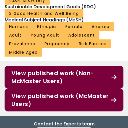
4204 Midwifery
Sustainable Development Goals (SDG)
3 Good Health and Well Being
Medical Subject Headings (MeSH)
Humans
Ethiopia
Female
Anemia
Adult
Young Adult
Adolescent
Prevalence
Pregnancy
Risk Factors
Middle Aged
View published work (Non-
McMaster Users)
View published work (McMaster
Users)
Contact the Experts team