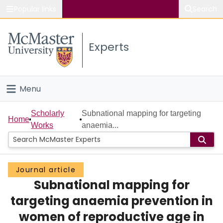
Popular links
Search
About McMaster
Experts
Study
Visit
Menu
Connect
Home
Scholarly
Subnational mapping for targeting
Home
Works
anaemia...
People
Groups
Journal article
Subnational mapping for
Scholarly Works
targeting anaemia prevention in
About
women of reproductive age in