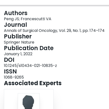
Login
Authors
Peng JS; Francescutti VA
Journal
Annals of Surgical Oncology, Vol. 29, No. 1, pp. 174–174
Publisher
Springer Nature
Publication Date
January 1, 2022
DOI
10.1245/s10434-021-10835-z
ISSN
1068-9265
Associated Experts