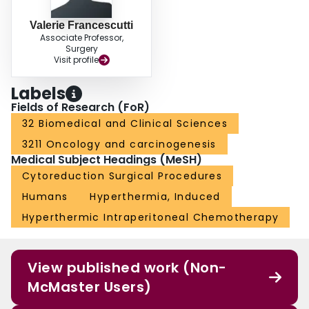
Valerie Francescutti
Associate Professor,
Surgery
Visit profile
Labels
Fields of Research (FoR)
32 Biomedical and Clinical Sciences
3211 Oncology and carcinogenesis
Medical Subject Headings (MeSH)
Cytoreduction Surgical Procedures
Humans
Hyperthermia, Induced
Hyperthermic Intraperitoneal Chemotherapy
View published work (Non-
McMaster Users)