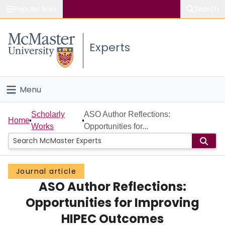
Popular links
Search
About McMaster
Experts
Study
Visit
Menu
Connect
Home
Scholarly
ASO Author Reflections:
Home
Works
Opportunities for...
People
Groups
Journal article
ASO Author Reflections:
Scholarly Works
Opportunities for Improving
About
HIPEC Outcomes