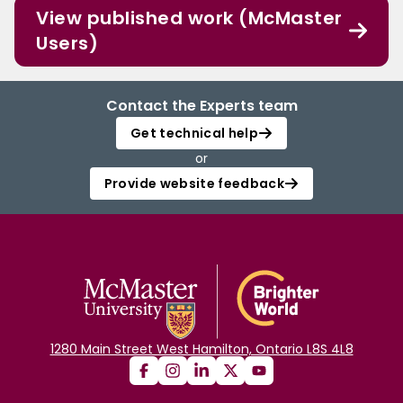
View published work (McMaster
Users)
Contact the Experts team
Get technical help
or
Provide website feedback
1280 Main Street West Hamilton, Ontario L8S 4L8