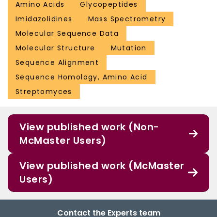
Amino Acids
Glycopeptides
Imidazolidines
Mass Spectrometry
Molecular Sequence Data
Molecular Structure
Mutation
Sequence Alignment
Sequence Homology, Amino Acid
Streptomyces
View published work (Non-
McMaster Users)
View published work (McMaster
Users)
Contact the Experts team