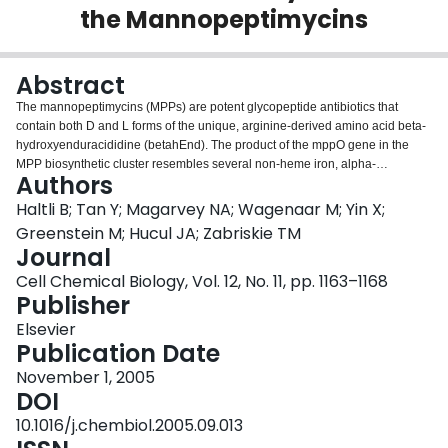
the Mannopeptimycins
Login
Abstract
The mannopeptimycins (MPPs) are potent glycopeptide antibiotics that
contain both D and L forms of the unique, arginine-derived amino acid beta-
hydroxyenduracididine (betahEnd). The product of the mppO gene in the
MPP biosynthetic cluster resembles several non-heme iron, alpha-
Authors
ketoglutarate-dependent oxygenases, such as VioC and clavaminate
synthase. The role of MppO in betahEnd biosynthesis was confirmed through
Haltli B; Tan Y; Magarvey NA; Wagenaar M; Yin X;
inactivation of mppO, which yielded a strain that produced dideoxy-MPPs,
Greenstein M; Hucul JA; Zabriskie TM
indicating that mppO is essential for generating the beta-hydroxy
Journal
functionality for both betahEnd residues. Characterization in vitro of
Cell Chemical Biology, Vol. 12, No. 11, pp. 1163–1168
recombinant His6-MppO expressed in E. coli revealed that MppO selectively
Publisher
hydroxylates the beta carbon of free L-enduracididine.
Elsevier
Publication Date
November 1, 2005
DOI
10.1016/j.chembiol.2005.09.013