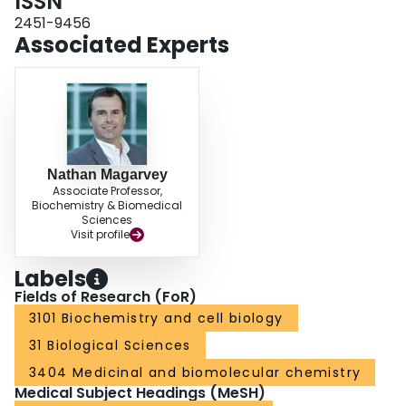
ISSN
2451-9456
Associated Experts
Nathan Magarvey
Associate Professor,
Biochemistry & Biomedical
Sciences
Visit profile
Labels
Fields of Research (FoR)
3101 Biochemistry and cell biology
31 Biological Sciences
3404 Medicinal and biomolecular chemistry
Medical Subject Headings (MeSH)