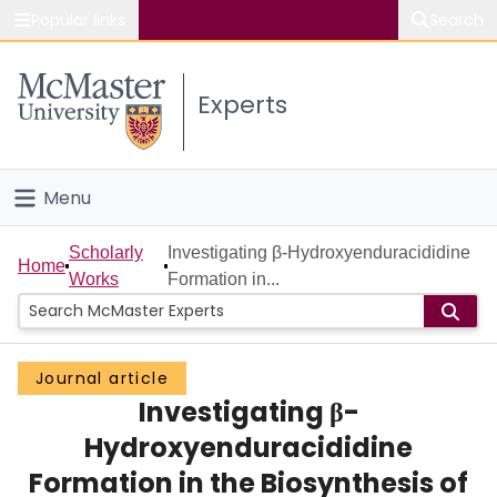
Popular links
Search
About McMaster
Experts
Study
Visit
Menu
Connect
Home
Scholarly
Investigating β-Hydroxyenduracididine
Home
Works
Formation in...
People
Groups
Journal article
Investigating β-
Scholarly Works
Hydroxyenduracididine
About
Formation in the Biosynthesis of