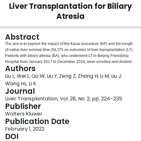
Liver Transplantation for Biliary
Login
Atresia
Abstract
The aim is to explore the impact of the Kasai procedure (KP) and the length
of native liver survival time (NLST) on outcomes of liver transplantation (LT).
Patients with biliary atresia (BA), who underwent LT in Beijing Friendship
Hospital from January 2017 to December 2019, were enrolled and divided
Authors
into non-KP (N-KP) and post-KP (P-KP) groups. The patients in the P-KP
group were further divided into early failure (KP-EF) defined by NLST
Liu L; Wei L; Qu W; Liu Y; Zeng Z; Zhang H; Li M; Liu J;
<1 year, medium failure (KP-MF, NLST 1-5 years), and late failure (KP-LF,
Wang HL; Li K
NLST >5 years) subgroups. Clinical data at baseline and during follow-up
Journal
were collected. The inverse probability of treatment weighting method was
Liver Transplantation, Vol. 28, No. 2, pp. 224–235
used to evaluate the independent effect of KP and the length of NLST on
Publisher
clinical outcomes. Among 197 patients with BA, the N-KP group accounted
for 43 (21.8%), KP-EF 71 (46.1%), KP-MF 59 (38.3%), and KP-LF 24 (15.6%)
Wolters Kluwer
cases, respectively. The N-KP and KP-EF groups had significantly longer
Publication Date
hospitalization and intensive care unit stays after LT. Graft and overall
survival rates were 93.0% in the N-KP group and 97.4% in P-KP group,
February 1, 2022
respectively. The mortality rate in the P-KP group were significantly lower
DOI
compared with that of the N-KP group with a hazard ratio (HR) of 0.2