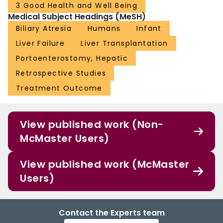
3 Good Health and Well Being
Medical Subject Headings (MeSH)
Biliary Atresia
Humans
Infant
Liver Failure
Liver Transplantation
Portoenterostomy, Hepatic
Retrospective Studies
Treatment Outcome
View published work (Non-
McMaster Users)
View published work (McMaster
Users)
Contact the Experts team