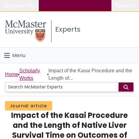
Popular links
Search
About McMaster
Experts
Study
Visit
Menu
Connect
Home
Scholarly
Impact of the Kasai Procedure and the
Home
Works
Length of...
People
Groups
Journal article
Impact of the Kasai Procedure
Scholarly Works
and the Length of Native Liver
About
Survival Time on Outcomes of