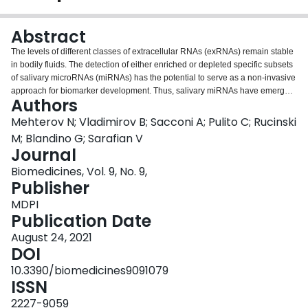
Login
Abstract
The levels of different classes of extracellular RNAs (exRNAs) remain stable
in bodily fluids. The detection of either enriched or depleted specific subsets
of salivary microRNAs (miRNAs) has the potential to serve as a non-invasive
approach for biomarker development. Thus, salivary miRNAs have emerged
Authors
as a promising molecular tool for early diagnosis and screening of oral
squamous cell carcinoma (OSCC). Total RNA was extracted from saliva
Mehterov N; Vladimirov B; Sacconi A; Pulito C; Rucinski
supernatant of 33 OSCC patients and 12 controls (discovery set), and the
M; Blandino G; Sarafian V
differential expression of 8 cancer-related miRNAs was detected by TaqMan
Journal
assay. Among the screened miRNAs, miR-30c-5p (
p
< 0.04) was significantly
Biomedicines, Vol. 9, No. 9,
decreased in OSCC saliva. The same transcriptional behavior of miR30c-5p
Publisher
was observed in an additional validation set. miR-30c-5p showed a
significant statistical difference between cases and controls with areas under
MDPI
the curve (AUC) of 0.82 (95% CI: 0.71-0.89). The sensitivity and the
Publication Date
specificity of miR-30c-5p were 86% and 74%, respectively. The target
identification analysis revealed enrichment of miR-30c-5p targets in p53 and
August 24, 2021
Wnt signaling pathways in OSCC. Additionally, the miR-30c-5p targets had
DOI
clinical significance related to overall survival. In conclusion, these findings
10.3390/biomedicines9091079
show that downregulated miR-30c-5p has the potential to serve as a novel,
ISSN
non-invasive biomarker for early OSCC detection.
2227-9059