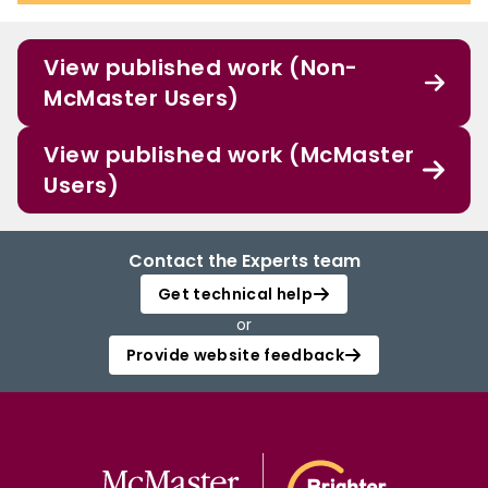
View published work (Non-
McMaster Users)
View published work (McMaster
Users)
Contact the Experts team
Get technical help
or
Provide website feedback