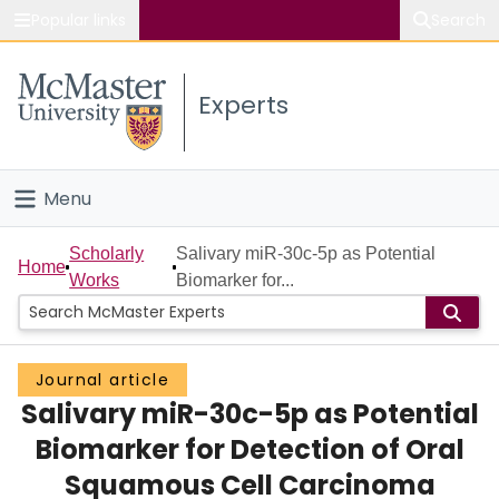
Popular links
Search
About McMaster
Experts
Study
Visit
Menu
Connect
Home
Scholarly
Salivary miR-30c-5p as Potential
Home
Works
Biomarker for...
People
Groups
Journal article
Salivary miR-30c-5p as Potential
Scholarly Works
Biomarker for Detection of Oral
About
Squamous Cell Carcinoma