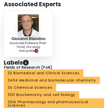
Associated Experts
Giovanni Blandino
Associate Professor (Part-
Time), Oncology
Visit profile
Labels
Fields of Research (FoR)
32 Biomedical and Clinical Sciences
3404 Medicinal and biomolecular chemistry
34 Chemical Sciences
3101 Biochemistry and cell biology
3214 Pharmacology and pharmaceutical
sciences