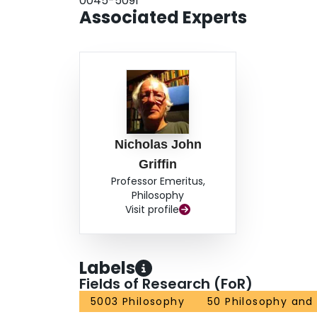
0045-5091
Associated Experts
Nicholas John
Griffin
Professor Emeritus,
Philosophy
Visit profile
Labels
Fields of Research (FoR)
5003 Philosophy
50 Philosophy and 