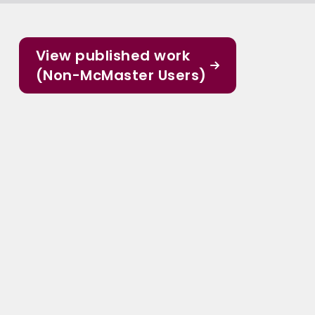
View published work
(Non-McMaster Users)