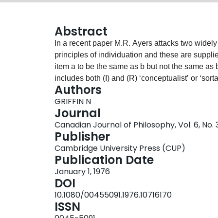
Abstract
In a recent paper M.R. Ayers attacks two widely held doctrines: (I) Non-arbit
principles of individuation and these are supplies only by sorta
item a to be the same as b but not the same as b. I shall follow Ayers in calling a theory which
includes both (I) and (R) ‘conceptualist’ or ‘sorta
Authors
‘relative identity theory’), but I shall not allow h
GRIFFIN N
theory, which I shall term ‘absolutist’. My sole p
Journal
Ayers’ attacks on them. Thus I shall ignore inter
Canadian Journal of Philosophy, Vol. 6, No.
vice-versa. Ayers’ paper is long and in many respects obscure; there are many points in it which
Publisher
require discussion but which can't receive it here 
Cambridge University Press (CUP)
lengthy comments on the constitutive ‘is’, and 
Publication Date
and the postscript on Dummett.
January 1, 1976
DOI
10.1080/00455091.1976.10716170
ISSN