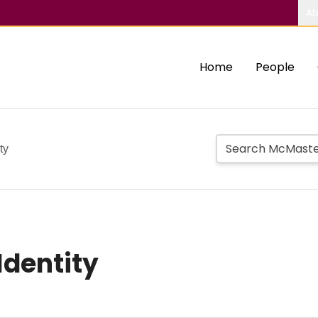
Ab
Home
People
ty
Identity