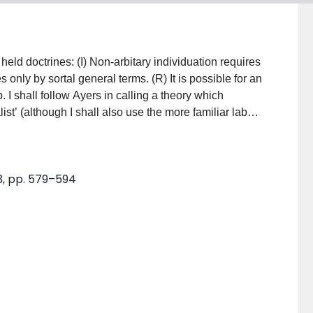
ary individuation requires
l general terms. (R) It is possible for an
list’ (although I shall also use the more familiar label
im to appropriate the honorific term ‘realist’ for his own
urpose here is to defend (I) and (R) in turn against
mediate positions which accept (R) but reject (I) or
 3, pp. 579–594
for lack of space. In particular, I shall ignore his
also the wider metaphysical remarks in his conclusion