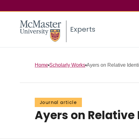
Experts
Home
Scholarly Works
Ayers on Relative Identi
Journal article
Ayers on Relative 