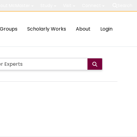
out McMaster
Study
Visit
Connect
Search
Groups
Scholarly Works
About
Login