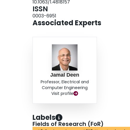
10.1063/1.4818157
ISSN
0003-6951
Associated Experts
Jamal Deen
Professor, Electrical and
Computer Engineering
Visit profile
Labels
Fields of Research (FoR)