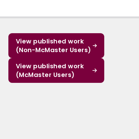
View published work
(Non-McMaster Users)
View published work
(McMaster Users)