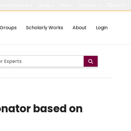
out McMaster
Study
Visit
Connect
Search
Groups
Scholarly Works
About
Login
sonator based on