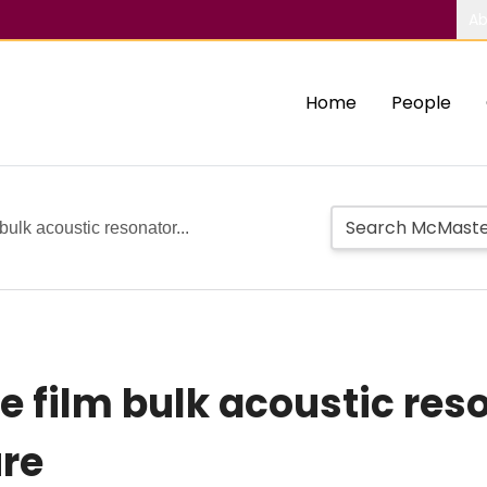
Ab
Home
People
 bulk acoustic resonator...
le film bulk acoustic re
ure