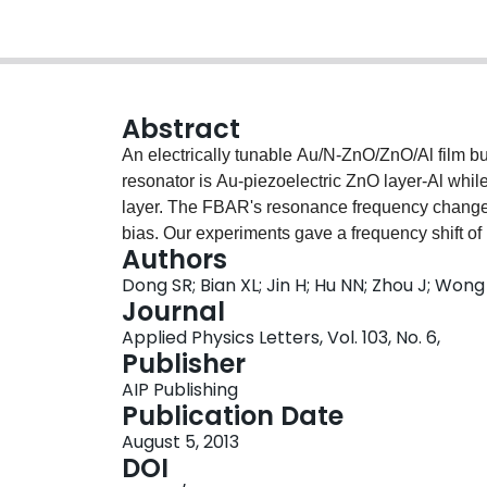
Abstract
An electrically tunable Au/N-ZnO/ZnO/Al film b
resonator is Au-piezoelectric ZnO layer-Al whi
layer. The FBAR's resonance frequency changes
bias. Our experiments gave a frequency shift o
Authors
∼0.7 dB, and a very high Q factor above 1200. C
Dong SR; Bian XL; Jin H; Hu NN; Zhou J; Won
MHz from optimizing the FBAR's structure and do
Journal
decreases from 27 kHz/V to 1.5 kHz/V with temp
Applied Physics Letters, Vol. 103, No. 6,
Publisher
AIP Publishing
Publication Date
August 5, 2013
DOI