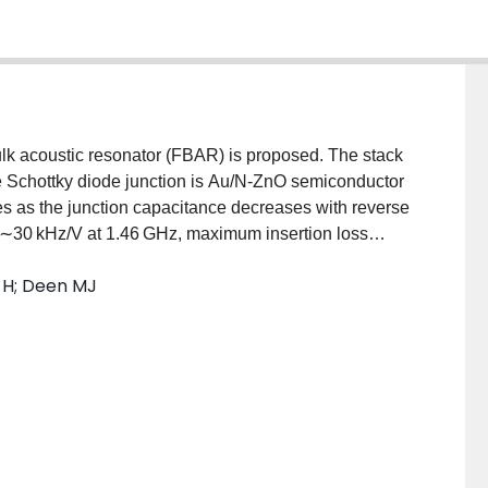
ulk acoustic resonator (FBAR) is proposed. The stack
le Schottky diode junction is Au/N-ZnO semiconductor
 as the junction capacitance decreases with reverse
f ∼30 kHz/V at 1.46 GHz, maximum insertion loss
ircuit simulations indicated a tunable range of ∼3.8
g H; Deen MJ
ping concentration of N-ZnO. Electrical tunability
eratures from 30 °C to 105 °C.