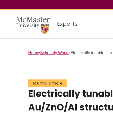
Experts
Home
Scholarly Works
Electrically tunable film
Journal article
Electrically tunab
Au/ZnO/Al struct