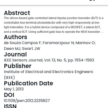
Login
Abstract
The silicon-based gate-controlled lateral bipolar junction transistor (BJT) is a
controllable four-terminal photodetector with very high responsivity at low-
light intensities. It is a hybrid device composed of a MOSFET, a lateral BJT,
and a vertical BJT. Using sufficient gate bias to operate the MOS transistor in
Authors
inversion mode, the photodetector allows for increasing the photocurrent
gain by $10^{6}$ at low light intensities when the base-emitter voltage is
de Souza Campos F; Faramarzpour N; Marinov O;
smaller than 0.4 V, and BJT is off. Two operation modes, with constant
Deen MJ; Swart JW
voltage bias between gate and emitter/source terminals and between gate
Journal
and base/body terminals, allow for tuning the photoresponse from sublinear
IEEE Sensors Journal, Vol. 13, No. 5, pp. 1554–1563
to slightly above linear, satisfying the application requirements for wide
Publisher
dynamic range, high-contrast, or linear imaging. MOSFETs from a standard
0.18-$\mu{\rm m}$ triple-well complementary-metal oxide semiconductor
Institute of Electrical and Electronics Engineers
technology with a width to length ratio of 8 $\mu{\rm m}$/2 $\mu{\rm m}$ and
(IEEE)
a total area of ${\sim}{\rm 500} \mu{\rm m}^{2}$ are used. When using this
Publication Date
area, the responsivities are 16–20 kA/W.
May 1, 2013
DOI
10.1109/jsen.2012.2235827
ISSN