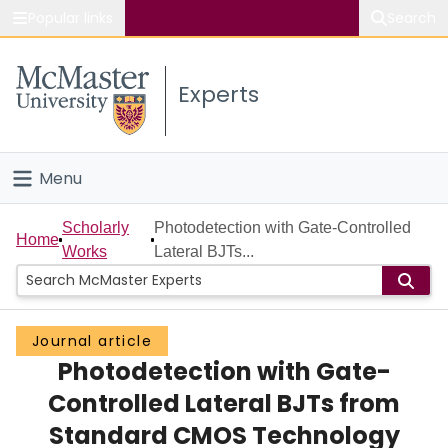
Popular links
Search
About McMaster
Experts
Study
Visit
Menu
Connect
Home
Scholarly
Photodetection with Gate-Controlled
Home
Works
Lateral BJTs...
People
Groups
Journal article
Photodetection with Gate-
Scholarly Works
Controlled Lateral BJTs from
About
Standard CMOS Technology