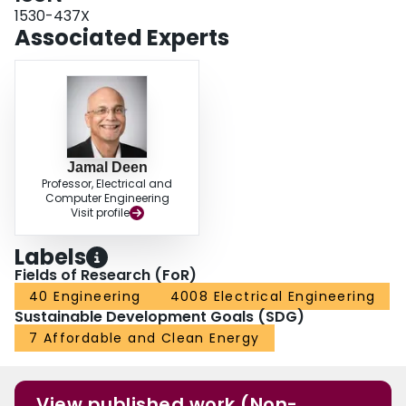
1530-437X
Associated Experts
Jamal Deen
Professor, Electrical and
Computer Engineering
Visit profile
Labels
Fields of Research (FoR)
40 Engineering
4008 Electrical Engineering
Sustainable Development Goals (SDG)
7 Affordable and Clean Energy
View published work (Non-