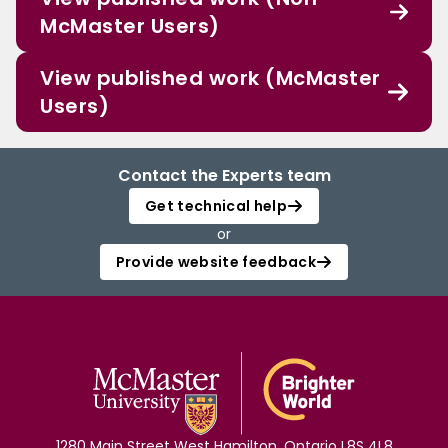
McMaster Users)
View published work (McMaster
Users)
Contact the Experts team
Get technical help
or
Provide website feedback
1280 Main Street West Hamilton, Ontario L8S 4L8