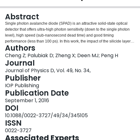
Login
Abstract
Single photon avalanche diode (SPAD) is an attractive solid-state optical
detector that offers ultra-high photon sensitivity (down to the single photon
level), high speed (sub-nanosecond dead time) and good timing
performance (less than 100 ps). In this work, the impact of the silicide layer
Authors
on SPAD's characteristics, including the breakdown voltage, dark count rate
(DCR), after-pulsing probability and photon detection efficiency (PDE) is
Cheng Z; Palubiak D; Zheng X; Deen MJ; Peng H
investigated. For this purpose, two sets of SPAD structures in a standard 130
Journal
nm complementary metal oxide semiconductor (CMOS) process are
Journal of Physics D, Vol. 49, No. 34,
designed, fabricated, measured and compared. A factor of 4.5 (minimum) in
Publisher
DCR reduction, and 5 in PDE improvements are observed when the silicide
layer is removed from the SPAD structure. However, the after-pulsing
IOP Publishing
probability of the SPAD without silicide layer is two times higher than its
Publication Date
counterpart with silicide. The reasons for these changes will be discussed.
September 1, 2016
DOI
10.1088/0022-3727/49/34/345105
ISSN
0022-3727
Associated Experts