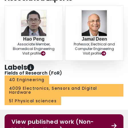
Hao Peng
Jamal Deen
Associate Member,
Professor, Electrical and
Biomedical Engineering
Computer Engineering
Visit profile
Visit profile
Labels
Fields of Research (FoR)
40 Engineering
4009 Electronics, Sensors and Digital
Hardware
51 Physical sciences
View published work (Non-