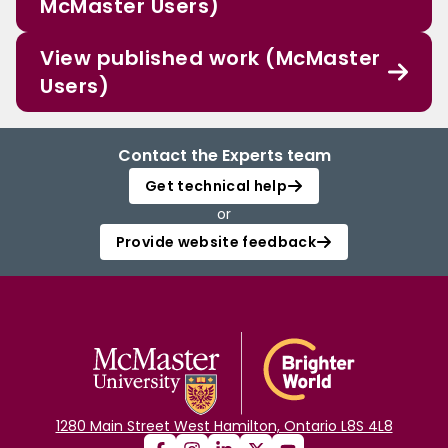
McMaster Users)
View published work (McMaster
Users)
Contact the Experts team
Get technical help
or
Provide website feedback
1280 Main Street West Hamilton, Ontario L8S 4L8