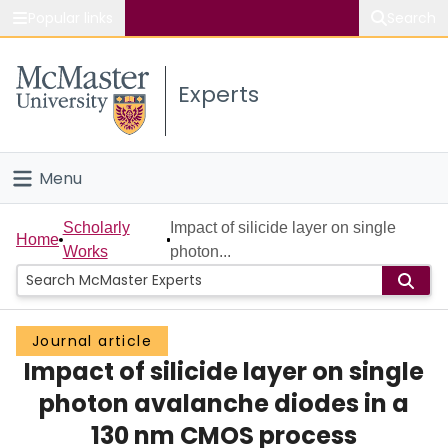
Popular links
Search
About McMaster
Experts
Study
Visit
Menu
Connect
Home
Scholarly
Impact of silicide layer on single
Home
Works
photon...
People
Groups
Journal article
Impact of silicide layer on single
Scholarly Works
photon avalanche diodes in a
About
130 nm CMOS process