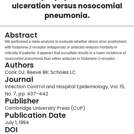
ulceration versus nosocomial
Login
pneumonia.
Abstract
We performed a meta-analysis to evaluate whether stress ulcer prophylaxis
with histamine-2-receptor antagonists or antacids reduces mortality in
critically ill patients. It appears that sucralfate results in a lower incidence of
nosocomial pneumonia than either antacids or histamine-2-receptor
Authors
antagonists. With respect to mortality, strong trends favored sucralfate over
both antacids and histamine-receptor antagonists.
Cook DJ; Reeve BK; Scholes LC
Journal
Infection Control and Hospital Epidemiology, Vol. 15,
No. 7, pp. 437–442
Publisher
Cambridge University Press (CUP)
Publication Date
July 1, 1994
DOI