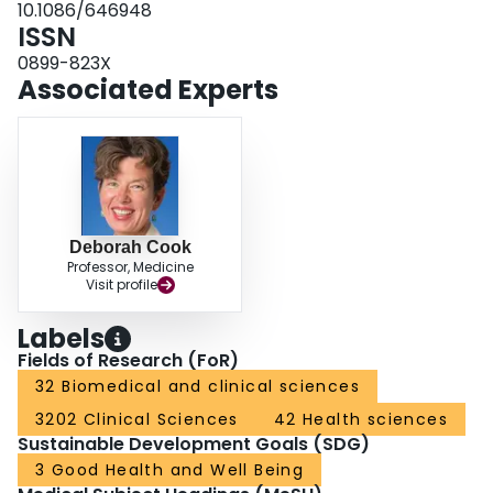
10.1086/646948
ISSN
0899-823X
Associated Experts
Deborah Cook
Professor, Medicine
Visit profile
Labels
Fields of Research (FoR)
32 Biomedical and clinical sciences
3202 Clinical Sciences
42 Health sciences
Sustainable Development Goals (SDG)
3 Good Health and Well Being