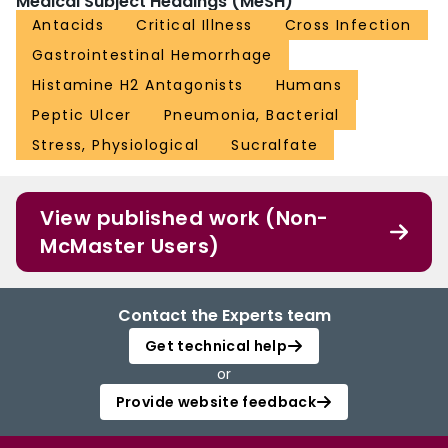
Medical Subject Headings (MeSH)
Antacids
Critical Illness
Cross Infection
Gastrointestinal Hemorrhage
Histamine H2 Antagonists
Humans
Peptic Ulcer
Pneumonia, Bacterial
Stress, Physiological
Sucralfate
View published work (Non-
McMaster Users)
Contact the Experts team
Get technical help
or
Provide website feedback