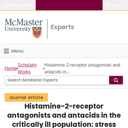
Popular links
Search
About McMaster
Experts
Study
Visit
Menu
Connect
Home
Scholarly
Histamine-2-receptor antagonists and
Home
Works
antacids in...
People
Groups
Journal article
Histamine-2-receptor
Scholarly Works
antagonists and antacids in the
About
critically ill population: stress