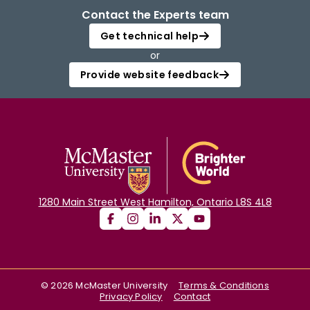
Contact the Experts team
Get technical help
or
Provide website feedback
1280 Main Street West Hamilton, Ontario L8S 4L8
©
2026
McMaster University
Terms & Conditions
Privacy Policy
Contact