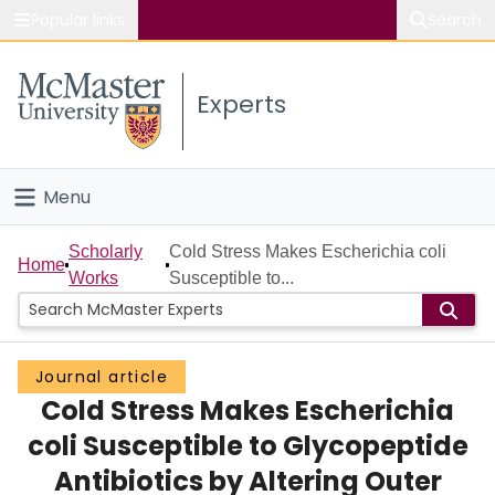
Popular links
Search
About McMaster
Experts
Study
Visit
Menu
Connect
Home
Scholarly
Cold Stress Makes Escherichia coli
Home
Works
Susceptible to...
People
Groups
Journal article
Cold Stress Makes Escherichia
Scholarly Works
coli Susceptible to Glycopeptide
About
Antibiotics by Altering Outer