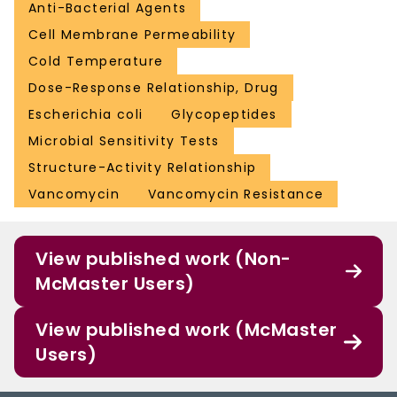
Anti-Bacterial Agents
Cell Membrane Permeability
Cold Temperature
Dose-Response Relationship, Drug
Escherichia coli
Glycopeptides
Microbial Sensitivity Tests
Structure-Activity Relationship
Vancomycin
Vancomycin Resistance
View published work (Non-
McMaster Users)
View published work (McMaster
Users)