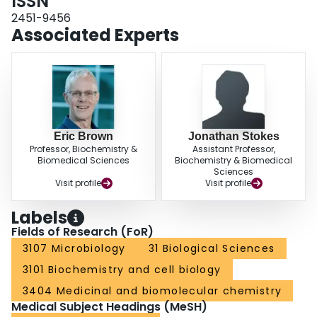
ISSN
2451-9456
Associated Experts
Eric Brown
Jonathan Stokes
Professor, Biochemistry &
Assistant Professor,
Biomedical Sciences
Biochemistry & Biomedical
Sciences
Visit profile
Visit profile
Labels
Fields of Research (FoR)
3107 Microbiology
31 Biological Sciences
3101 Biochemistry and cell biology
3404 Medicinal and biomolecular chemistry
Medical Subject Headings (MeSH)