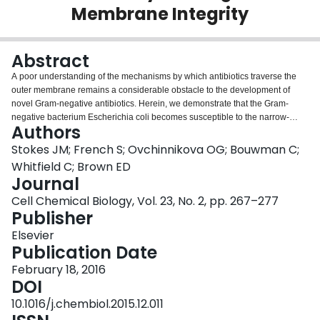
Membrane Integrity
Login
Abstract
A poor understanding of the mechanisms by which antibiotics traverse the
outer membrane remains a considerable obstacle to the development of
novel Gram-negative antibiotics. Herein, we demonstrate that the Gram-
negative bacterium Escherichia coli becomes susceptible to the narrow-
Authors
spectrum antibiotic vancomycin during growth at low temperatures.
Heterologous expression of an Enterococcus vanHBX vancomycin
Stokes JM; French S; Ovchinnikova OG; Bouwman C;
resistance cluster in E. coli confirmed that the mechanism of action was
Whitfield C; Brown ED
through inhibition of peptidoglycan biosynthesis. To understand the nature of
Journal
vancomycin permeability, we screened for strains of E. coli that displayed
Cell Chemical Biology, Vol. 23, No. 2, pp. 267–277
resistance to vancomycin at low temperature. Surprisingly, we observed that
Publisher
mutations in outer membrane biosynthesis suppressed vancomycin activity.
Subsequent chemical analysis of lipopolysaccharide from vancomycin-
Elsevier
sensitive and -resistant strains confirmed that suppression was correlated
Publication Date
with truncations in the core oligosaccharide of lipopolysaccharide. These
unexpected observations challenge the current understanding of outer
February 18, 2016
membrane permeability, and provide new chemical insights into the
DOI
susceptibility of E. coli to glycopeptide antibiotics.
10.1016/j.chembiol.2015.12.011