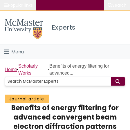
Popular links
Search
About McMaster
Experts
Study
Visit
Menu
Connect
Home
Scholarly
Benefits of energy filtering for
Home
Works
advanced...
People
Groups
Journal article
Benefits of energy filtering for
Scholarly Works
advanced convergent beam
About
electron diffraction patterns