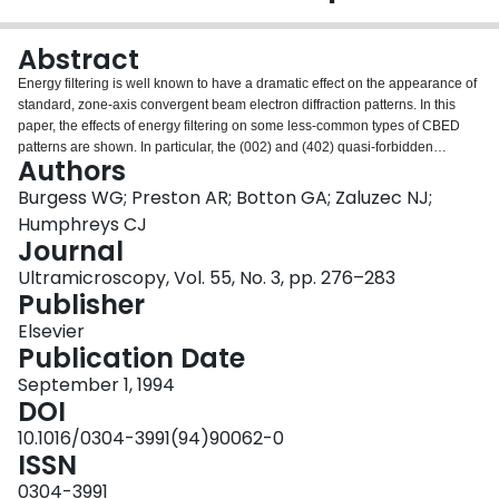
Login
Abstract
Energy filtering is well known to have a dramatic effect on the appearance of
standard, zone-axis convergent beam electron diffraction patterns. In this
paper, the effects of energy filtering on some less-common types of CBED
patterns are shown. In particular, the (002) and (402) quasi-forbidden
Authors
reflections in silicon are investigated, and the effects of energy filtering
demonstrated. The filtering of HOLZ excess lines in large-angle zone-axis
Burgess WG; Preston AR; Botton GA; Zaluzec NJ;
patterns is shown, as these patterns are of interest for Debye-Waller factor
Humphreys CJ
determination. Filtered and unfiltered bright-field large-angle CBED
Journal
(LACBED) patterns of aluminum are presented along with EELS spectra to
Ultramicroscopy, Vol. 55, No. 3, pp. 276–283
demonstrate the partial removal of inelastically scattered electrons due to the
Publisher
LACBED geometry.
Elsevier
Publication Date
September 1, 1994
DOI
10.1016/0304-3991(94)90062-0
ISSN
0304-3991