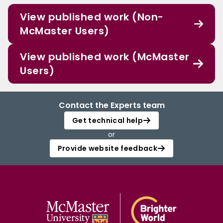
View published work (Non-
McMaster Users)
View published work (McMaster
Users)
Contact the Experts team
Get technical help
or
Provide website feedback