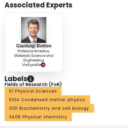
Associated Experts
Gianluigi Botton
Professor Emeritus,
Materials Science and
Engineering
Visit profile
Labels
Fields of Research (FoR)
51 Physical Sciences
5104 Condensed matter physics
3101 Biochemistry and cell biology
3406 Physical chemistry