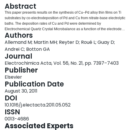
Login
Abstract
This paper presents results on the synthesis of Cu–Pd alloy thin films on Ti
substrates by co-electrodeposition of Pd and Cu from nitrate-base electrolytic
baths. The deposition rates of Cu and Pd were determined by
Electrochemical Quartz Crystal Microbalance as a function of the electrode
Authors
potential and Cu+2 and Pd+2 concentrations. It is shown that
electrodeposition of copper and palladium occurs simultaneously at −0.50V
Allemand M; Martin MH; Reyter D; Roué L; Guay D;
vs. SCE and that Cu–Pd thin films over the entire composition range were
Andrei C; Botton GA
obtained by changing the composition of the solution. X-ray diffraction
Journal
analyses indicated that these films have a nanocrystalline single-phase face-
Electrochimica Acta, Vol. 56, No. 21, pp. 7397–7403
centered cubic structure and scanning electron microscopy analyses
Publisher
showed that potentiostatically deposited films are rough and porous, which is
appropriate for electrocatalysis applications. In an attempt to get denser
Elsevier
deposits as required for H2 purification applications, pulsed potential co-
Publication Date
electrodeposition was performed and the effect of the deposition conditions
on the roughness of the films was assessed by double layer capacitance
August 30, 2011
measurements. It was shown that smooth Cu–Pd films (with Rf value as low
DOI
as 8, as opposed to more than 120 for films prepared in the potentiostatic
10.1016/j.electacta.2011.05.052
mode) could be obtained with a proper choice on the deposition conditions.
ISSN
0013-4686
Associated Experts