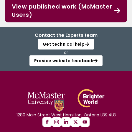
View published work (McMaster
Users)
Contact the Experts team
Get technical help
or
Provide website feedback
1280 Main Street West Hamilton, Ontario L8S 4L8