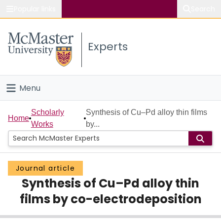
Popular links
Search
About McMaster
Experts
Study
Visit
Menu
Connect
Home
Scholarly
Synthesis of Cu–Pd alloy thin films
Home
Works
by...
People
Groups
Journal article
Synthesis of Cu–Pd alloy thin
Scholarly Works
films by co-electrodeposition
About