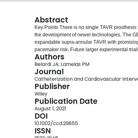
Abstract
Key Points There is no single TAVR prosthesis that can be considered ideal for all patients, needing
the development of newer technologies. The GENESIS trial tested 40 patients with the Hydra self‐
expandable supra‐annular TAVR with promising re
pacemaker risk. Future larger experimental trials are needed to better understand its non‐inferiority to
Authors
prior technologies.
Belardi JA; Lamelas PM
Journal
Catheterization and Cardiovascular Interven
Publisher
Wiley
Publication Date
August 1, 2021
DOI
10.1002/ccd.29855
ISSN