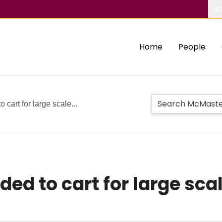
Ab
Home
People
cart for large scale...
d to cart for large scale