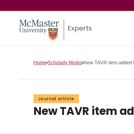
Experts
Home
Scholarly Works
New TAVR item added to 
Journal article
New TAVR item adde