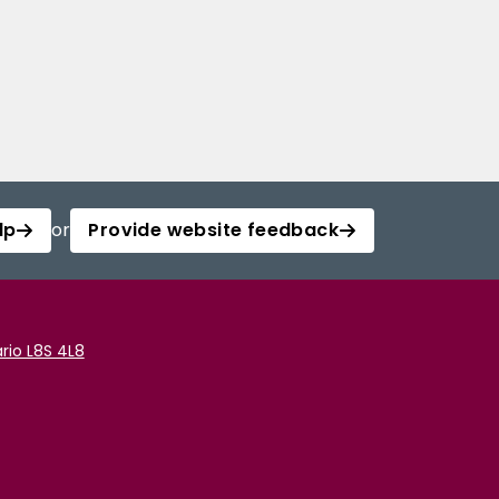
lp
or
Provide website feedback
rio L8S 4L8