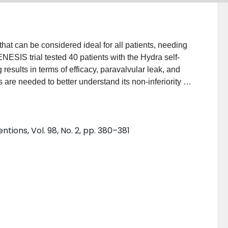
sults in terms of efficacy, paravalvular leak, and
tions, Vol. 98, No. 2, pp. 380–381