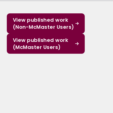
View published work
(Non-McMaster Users)
View published work
(McMaster Users)