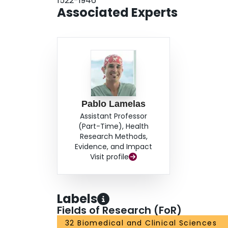
1522-1946
Associated Experts
Pablo Lamelas
Assistant Professor
(Part-Time), Health
Research Methods,
Evidence, and Impact
Visit profile
Labels
Fields of Research (FoR)
32 Biomedical and Clinical Sciences