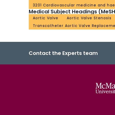
3201 Cardiovascular medicine and ha
Medical Subject Headings (MeSH
Aortic Valve
Aortic Valve Stenosis
Transcatheter Aortic Valve Replacem
Contact the Experts team