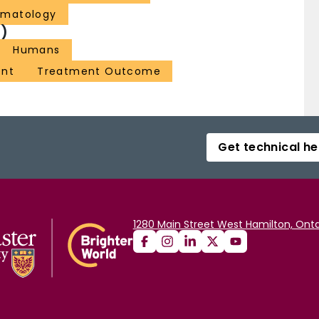
ematology
)
Humans
ent
Treatment Outcome
Get technical he
1280 Main Street West Hamilton, Onta