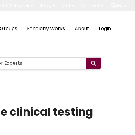
out McMaster
Study
Visit
Connect
Search
Groups
Scholarly Works
About
Login
 clinical testing