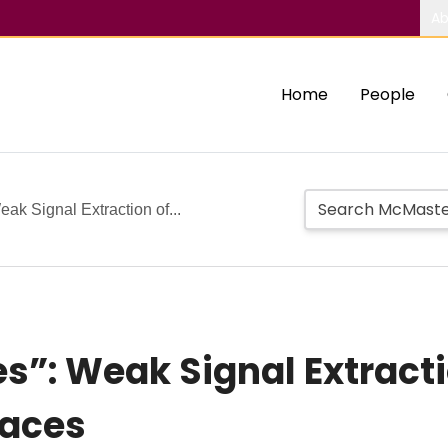
Ab
Home
People
ak Signal Extraction of...
s”: Weak Signal Extracti
faces