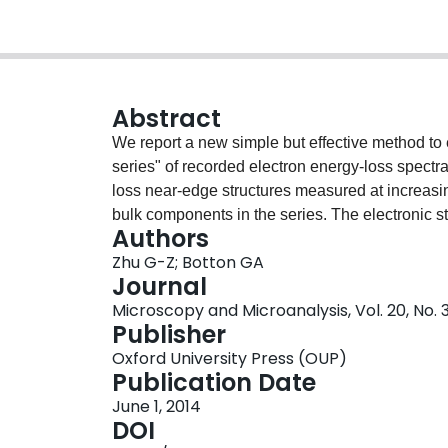
Abstract
We report a new simple but effective method to 
series" of recorded electron energy-loss spect
loss near-edge structures measured at increasin
bulk components in the series. The electronic s
Authors
reconstructed surfaces have been successfully 
Zhu G-Z; Botton GA
can be applied to study many other cases incl
Journal
interfaces.
Microscopy and Microanalysis, Vol. 20, No. 
Publisher
Oxford University Press (OUP)
Publication Date
June 1, 2014
DOI