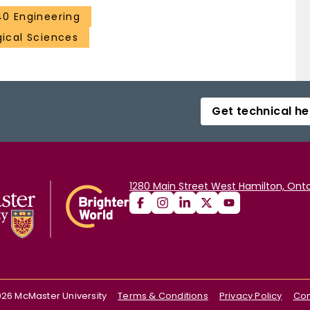
40 Engineering
gical Sciences
Get technical he
1280 Main Street West Hamilton, Onta
026
McMaster University
Terms & Conditions
Privacy Policy
Con