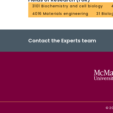
3101 Biochemistry and cell biology
4016 Materials engineering
31 Biolo
Contact the Experts team
©
2