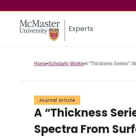
Experts
Home
Scholarly Works
A “Thickness Series”: We
Journal article
A “Thickness Serie
Spectra From Sur