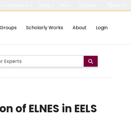
out McMaster
Study
Visit
Connect
Search
Groups
Scholarly Works
About
Login
on of ELNES in EELS