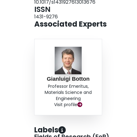
10.1017/s1431927613013676
ISSN
1431-9276
Associated Experts
Gianluigi Botton
Professor Emeritus,
Materials Science and
Engineering
Visit profile
Labels
Fields of Research (FoR)