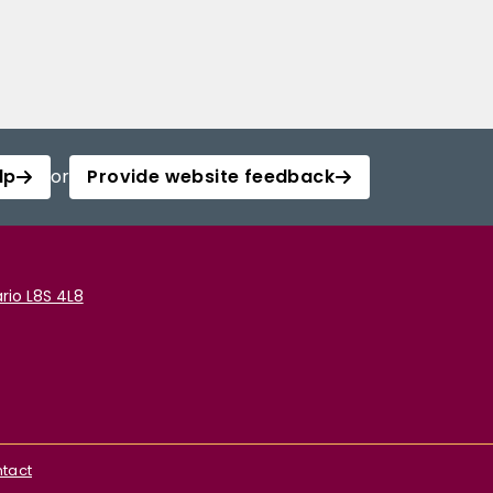
lp
or
Provide website feedback
rio L8S 4L8
tact