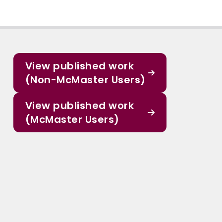
View published work
(Non-McMaster Users)
View published work
(McMaster Users)