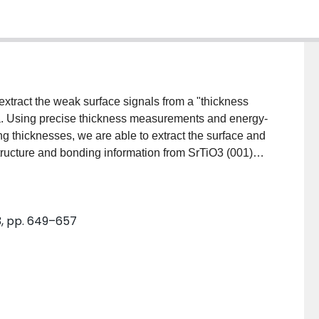
extract the weak surface signals from a "thickness
ra. Using precise thickness measurements and energy-
g thicknesses, we are able to extract the surface and
tructure and bonding information from SrTiO3 (001)
obtained by applying this approach. This approach
uding absorbed monolayers and beam-sensitive
3, pp. 649–657