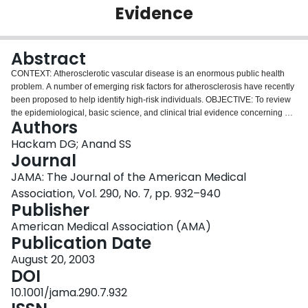
Evidence
Login
Abstract
CONTEXT: Atherosclerotic vascular disease is an enormous public health
problem. A number of emerging risk factors for atherosclerosis have recently
been proposed to help identify high-risk individuals. OBJECTIVE: To review
the epidemiological, basic science, and clinical trial evidence concerning 4
Authors
emerging risk factors: C-reactive protein, lipoprotein(a), fibrinogen, and
homocysteine. DATA SOURCES: Using the terms atherosclerosis,
Hackam DG; Anand SS
cardiovascular disease, risk factors, prevention, screening, C-reactive
Journal
protein, lipoprotein(a), fibrinogen, and homocysteine, we searched the
JAMA: The Journal of the American Medical
MEDLINE database from January 1990 to January 2003. Conference
Association, Vol. 290, No. 7, pp. 932–940
proceedings, abstract booklets, bibliographies of pertinent articles and
Publisher
books, and personal files were hand searched to identify additional articles.
STUDY SELECTION: Original investigations and reviews of the
American Medical Association (AMA)
epidemiology of atherosclerosis and the association of conventional and
Publication Date
novel risk factors with vascular risk were selected. On the basis of the search
strategy, 373 relevant studies were identified. DATA EXTRACTION: A diverse
August 20, 2003
array of studies were examined, including randomized controlled trials,
DOI
prospective cohort studies, systematic overviews, case-control, cross-
10.1001/jama.290.7.932
sectional, and mechanistic studies. Data extraction was performed by one of