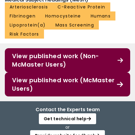
Arteriosclerosis
C-Reactive Protein
Fibrinogen
Homocysteine
Humans
Lipoprotein(a)
Mass Screening
Risk Factors
View published work (Non-
McMaster Users)
View published work (McMaster
Users)
Contact the Experts team
Get technical help
or