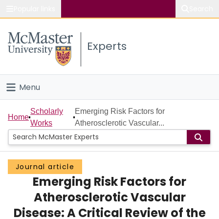
Popular links
Search
About McMaster
Experts
Study
Visit
Menu
Connect
Home
Scholarly
Emerging Risk Factors for
Home
Works
Atherosclerotic Vascular...
People
Groups
Journal article
Emerging Risk Factors for
Scholarly Works
Atherosclerotic Vascular
About
Disease: A Critical Review of the