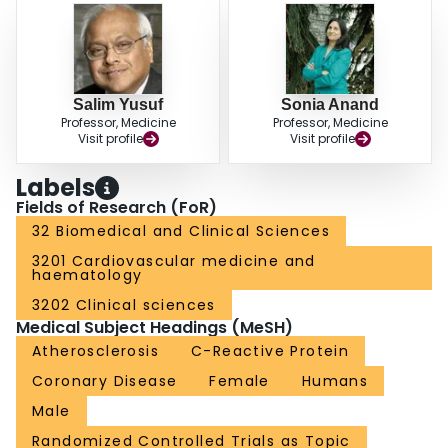
Salim Yusuf
Sonia Anand
Professor, Medicine
Professor, Medicine
Visit profile
Visit profile
Labels
Fields of Research (FoR)
32 Biomedical and Clinical Sciences
3201 Cardiovascular medicine and
haematology
3202 Clinical sciences
Medical Subject Headings (MeSH)
Atherosclerosis
C-Reactive Protein
Coronary Disease
Female
Humans
Male
Randomized Controlled Trials as Topic