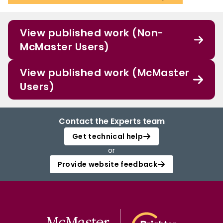
View published work (Non-
McMaster Users)
View published work (McMaster
Users)
Contact the Experts team
Get technical help
or
Provide website feedback