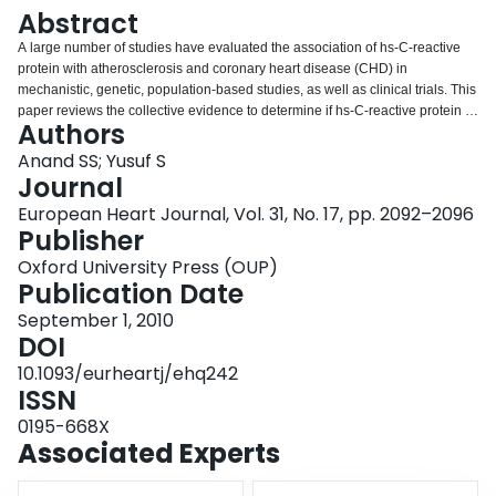
Login
Abstract
A large number of studies have evaluated the association of hs-C-reactive
protein with atherosclerosis and coronary heart disease (CHD) in
mechanistic, genetic, population-based studies, as well as clinical trials. This
paper reviews the collective evidence to determine if hs-C-reactive protein is
Authors
part of the causal pathway of atherosclerosis and CHD or whether it is a
bystander.
Anand SS; Yusuf S
Journal
European Heart Journal, Vol. 31, No. 17, pp. 2092–2096
Publisher
Oxford University Press (OUP)
Publication Date
September 1, 2010
DOI
10.1093/eurheartj/ehq242
ISSN
0195-668X
Associated Experts