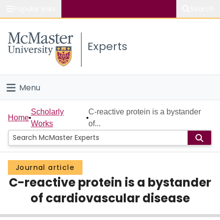
Popular links
Search
About McMaster
Experts
Study
Visit
Menu
Connect
Home
Scholarly
C-reactive protein is a bystander
Home
Works
of...
People
Groups
Journal article
C-reactive protein is a bystander
Scholarly Works
of cardiovascular disease
About