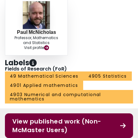
Paul McNicholas
Professor, Mathematics
and Statistics
Visit profile
Labels
Fields of Research (FoR)
49 Mathematical Sciences
4905 Statistics
4901 Applied mathematics
4903 Numerical and computational
mathematics
View published work (Non-
McMaster Users)