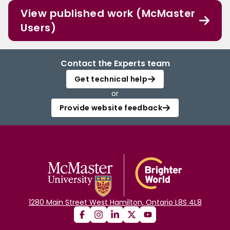
View published work (McMaster
Users)
Contact the Experts team
Get technical help
or
Provide website feedback
1280 Main Street West Hamilton, Ontario L8S 4L8