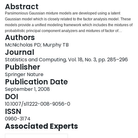
Login
Abstract
Parsimonious Gaussian mixture models are developed using a latent
Gaussian model which is closely related to the factor analysis model. These
models provide a unified modeling framework which includes the mixtures of
probabilistic principal component analyzers and mixtures of factor of
Authors
analyzers models as special cases.In particular, a class of eight
parsimonious Gaussian mixture models which are based on the mixtures of
McNicholas PD; Murphy TB
factor analyzers model are introduced and the maximum likelihood estimates
Journal
for the parameters in these models are found using an AECM algorithm. The
Statistics and Computing, Vol. 18, No. 3, pp. 285–296
class of models includes parsimonious models that have not previously been
Publisher
developed.These models are applied to the analysis of chemical and
physical properties of Italian wines and the chemical properties of coffee; the
Springer Nature
models are shown to give excellent clustering performance.
Publication Date
September 1, 2008
DOI
10.1007/s11222-008-9056-0
ISSN
0960-3174
Associated Experts