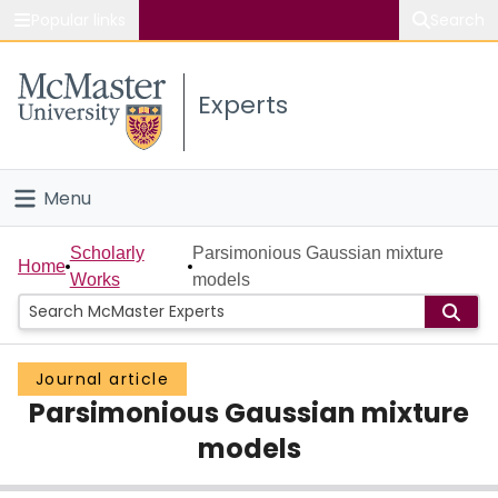
Popular links
Search
About McMaster
Experts
Study
Visit
Menu
Connect
Home
Scholarly
Parsimonious Gaussian mixture
Home
Works
models
People
Groups
Journal article
Parsimonious Gaussian mixture
Scholarly Works
models
About