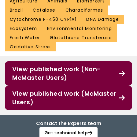
Agriculture
Animals
Biomarkers
Brazil
Catalase
Characiformes
Cytochrome P-450 CYP1A1
DNA Damage
Ecosystem
Environmental Monitoring
Fresh Water
Glutathione Transferase
Oxidative Stress
View published work (Non-
McMaster Users)
View published work (McMaster
Users)
Contact the Experts team
Get technical help