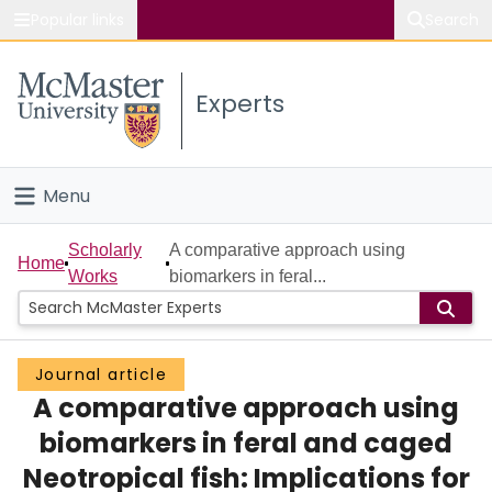
Popular links
Search
About McMaster
Experts
Study
Visit
Menu
Connect
Home
Scholarly
A comparative approach using
Home
Works
biomarkers in feral...
People
Groups
Journal article
A comparative approach using
Scholarly Works
biomarkers in feral and caged
About
Neotropical fish: Implications for