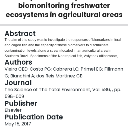
biomonitoring freshwater
Login
ecosystems in agricultural areas
Abstract
The aim of this study was to investigate the responses of biomarkers in feral
and caged fish and the capacity of these biomarkers to discriminate
contamination levels along a stream located in an agricultural area in
Southern Brazil. Specimens of the Neotropical fish, Astyanax altiparanae,
Authors
were confined for 168h in three lakes along the stream. Additionally, during
the weeks of in situ exposure, wild specimens of this species were collected
Vieira CED; Costa PG; Cabrera LC; Primel EG; Fillmann
from the same sites. Biochemical biomarkers were analyzed, such as phase I
G; Bianchini A; dos Reis Martinez CB
biotransformation enzyme 7-ethoxyresorufin-O-deethylase (EROD) and
Journal
phase II biotransformation enzyme glutathione S-transferase, and we also
The Science of The Total Environment, Vol. 586, , pp.
determined hepatic and branchial levels of non-protein thiols (NPSH),
oxidative damage such as lipid peroxidation (LPO), and acetylcholinesterase
598–609
(AChE) activity in muscle and brain. Genetic biomarkers such as DNA breaks
Publisher
(comet assay), frequency of micronuclei (MN) and erythrocytic nuclear
Elsevier
abnormalities (ENA) were also examined. The results indicate that the most
Publication Date
sensitive biomarkers for discriminating contamination levels are DNA breaks,
LPO and AChE activity. Similar results were obtained for both caged and
May 15, 2017
feral fish. The biomarkers that reflect the results of cumulative events, such