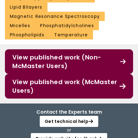
Lipid Bilayers
Magnetic Resonance Spectroscopy
Micelles
Phosphatidylcholines
Phospholipids
Temperature
View published work (Non-
McMaster Users)
View published work (McMaster
Users)
Contact the Experts team
Get technical help
or