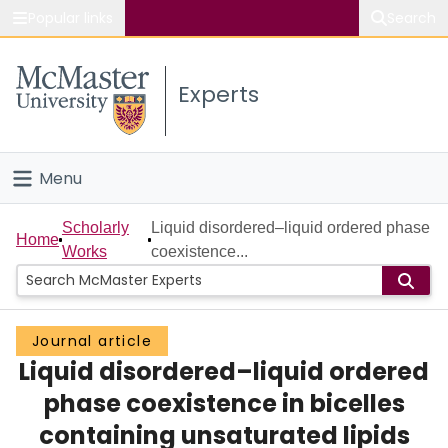
Popular links
Search
About McMaster
Experts
Study
Visit
Menu
Connect
Home
Scholarly
Liquid disordered–liquid ordered phase
Home
Works
coexistence...
People
Groups
Journal article
Liquid disordered–liquid ordered
Scholarly Works
phase coexistence in bicelles
About
containing unsaturated lipids