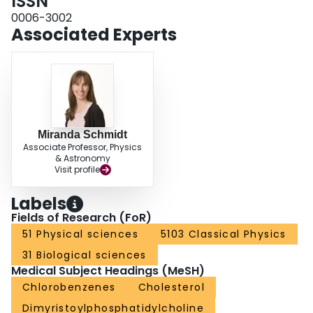
ISSN
orientation of relevant molecular bonds or internuclear vectors can be
obtained directly from the resulting (2)H spectra. Lanthanide ions can be
0006-3002
used to flip the bicelles to have their bilayer normals parallel to the external
Associated Experts
magnetic field. Yb(3+) was used to flip the DPoPC/DMPC/cholesterol/DCPC
bicelles while Eu(3+) was found to be ineffective at flipping bicelles
containing cholesterol in the present work.
Miranda Schmidt
Associate Professor, Physics
& Astronomy
Visit profile
Labels
Fields of Research (FoR)
51 Physical sciences
5103 Classical Physics
31 Biological sciences
Medical Subject Headings (MeSH)
Chlorobenzenes
Cholesterol
Dimyristoylphosphatidylcholine