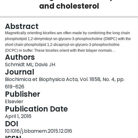
and cholesterol
Login
Abstract
Magnetically orienting bicelles are often made by combining the long chain
phospholipid 1,2-dimyristoyl-sn-glycero-3-phosphocholine (DMPC) with the
short chain phospholipid 1,2-dicaproyl-sn-glycero-3-phosphocholine
(DCPC) in buffer. These bicelles orient with their bilayer normals
Authors
perpendicular to the external magnetic field. We have examined the phase
behaviour of DMPC/DCPC bicelles and the effects of cholesterol and the
Schmidt ML; Davis JH
unsaturated phospholipid 1,2-dipalmitoleoyl-sn-glycero-3-phosphocholine
Journal
(DPoPC) as a function of temperature using static solid state (2)H nuclear
Biochimica et Biophysica Acta, Vol. 1858, No. 4, pp.
magnetic resonance spectroscopy. As expected, cholesterol has an ordering
619–626
effect on the long phospholipid chains and this is reflected in the phase
Publisher
behaviour of the bicelle mixtures. Liquid disordered-liquid ordered, fluid-fluid
phase coexistence is observed in DMPC/cholesterol/DCPC bicelles with
Elsevier
cholesterol mole fractions of 0.13 and higher.
Publication Date
DPoPC/DMPC/cholesterol/DCPC bicelles also exhibit two fluid phase
coexistence over a broad range of temperatures and compositions. Bicelles
April 1, 2016
can provide a useful medium in which to study membrane bound peptides
DOI
and proteins. The orientation parallel to the magnetic field is favourable for
10.1016/j.bbamem.2015.12.016
studying membrane peptides/proteins because information about the